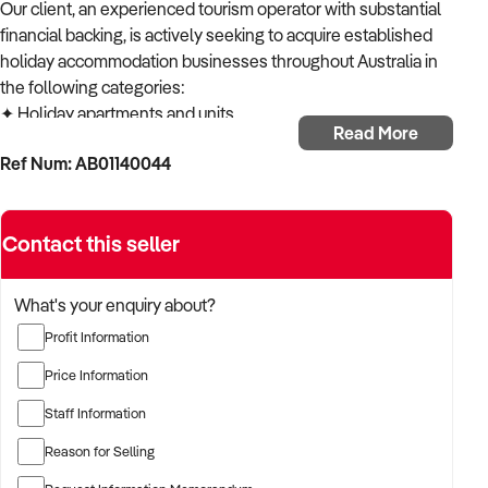
Our client, an experienced tourism operator with substantial
financial backing, is actively seeking to acquire established
holiday accommodation businesses throughout Australia in
the following categories:
✦ Holiday apartments and units
Read More
✦ Resort properties
Ref Num: AB01140044
✦ Holiday homes and villas
✦ Beach houses and coastal retreats
✦ Vacation rental portfolios
Contact this seller
ACQUISITION CRITERIA:
BUSINESS SIZE:
✦ Established operations with proven trading history
What's your enquiry about?
✦ Properties of various sizes considered
Profit Information
✦ Open to both single-location and multi-site operations
LOCATION PREFERENCES:
Price Information
✦ Open to metropolitan, suburban, and regional locations
Staff Information
✦ Particularly interested in opportunities in NSW,
Queensland and Victoria
Reason for Selling
✦ Properties in popular tourist destinations of special