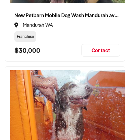
New Petbarn Mobile Dog Wash Mandurah available
Mandurah WA
Franchise
$30,000
Contact