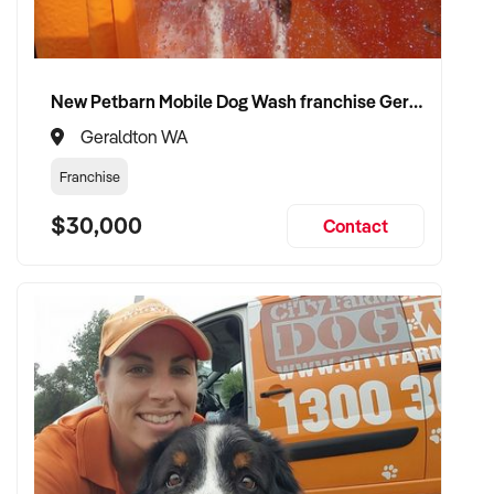
New Petbarn Mobile Dog Wash franchise Geraldton
Geraldton WA
Franchise
$30,000
Contact