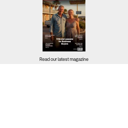
Read our latest magazine
Buyers?
Sellers?
Guides?
Support?