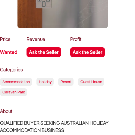
How to Sell
How to Buy
Magazine
Contact Us
Contact Us
Login
Price
Revenue
Profit
Wanted
Ask the Seller
Ask the Seller
Categories
Accommodation
Holiday
Resort
Guest House
Caravan Park
About
QUALIFIED BUYER SEEKING AUSTRALIAN HOLIDAY
ACCOMMODATION BUSINESS