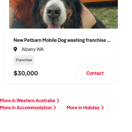
New Petbarn Mobile Dog washing franchise Albany
Albany WA
Franchise
$30,000
Contact
More in Western Australia
More in Accommodation
More in Holiday