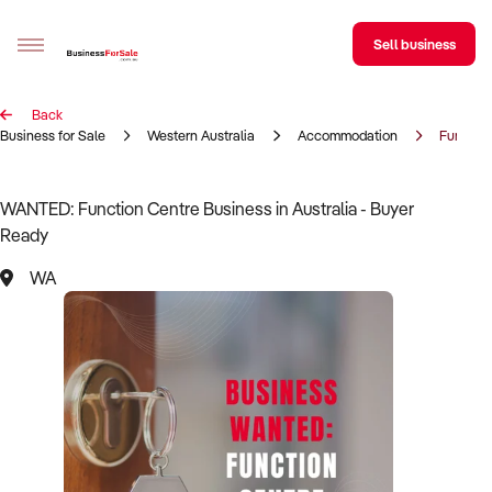
Sell business
Back
Sell your business
Business for Sale
Western Australia
Accommodation
Functio
Buying
WANTED: Function Centre Business in Australia - Buyer
Ready
BizMatch
WA
Business Search
Franchise Search
Register for free alerts
Selling
Sell Your Business
Find a Broker
Business Brokers Directory
Sign up as a Broker
Advertise your Franchise
Learn