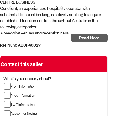
CENTRE BUSINESS
Our client, an experienced hospitality operator with
substantial financial backing, is actively seeking to acquire
established function centres throughout Australia in the
following categories:
✦ Wedding venues and reception halls
Read More
✦ Corporate event facilities
Ref Num: AB01140029
✦ Multi-purpose function centres
✦ Conference and meeting venues
✦ Banquet halls and celebration spaces
Contact this seller
ACQUISITION CRITERIA:
BUSINESS SIZE:
✦ Established operations with proven trading history
What's your enquiry about?
✦ Venues of various sizes considered
Profit Information
✦ Open to both single-location and multi-site operations
LOCATION PREFERENCES:
Price Information
✦ Open to metropolitan, suburban, and regional locations
Staff Information
✦ Particularly interested in opportunities in NSW,
Queensland and Victoria
Reason for Selling