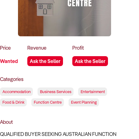
How to Sell
How to Buy
Magazine
Contact Us
Contact Us
Login
Price
Revenue
Profit
Wanted
Ask the Seller
Ask the Seller
Categories
Accommodation
Business Services
Entertainment
Food & Drink
Function Centre
Event Planning
About
QUALIFIED BUYER SEEKING AUSTRALIAN FUNCTION