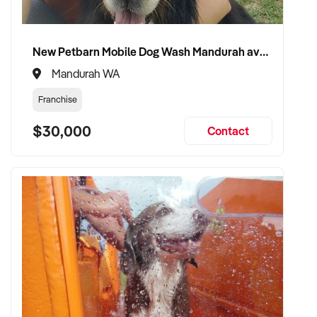
New Petbarn Mobile Dog Wash Mandurah available
Mandurah WA
Franchise
$30,000
Contact