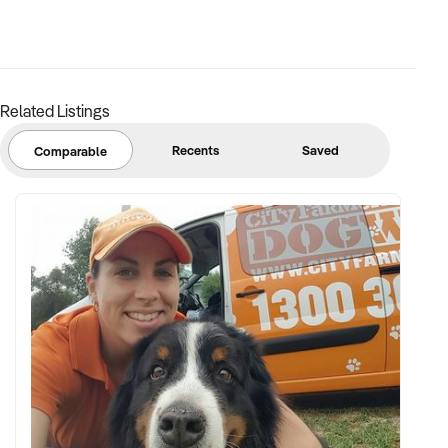
a brief overview of your venue. A representative will contact
you promptly to explore potential alignment.
Submit your enquiry today to connect with this motivated
buyer.
Related Listings
Recents
Saved
Comparable