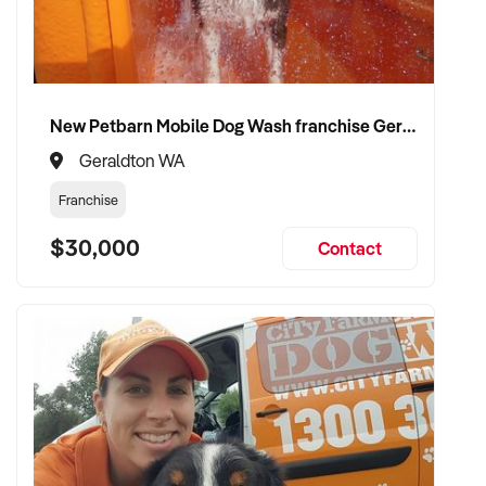
New Petbarn Mobile Dog Wash franchise Geraldton
Geraldton WA
Franchise
$30,000
Contact