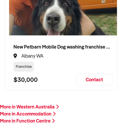
New Petbarn Mobile Dog washing franchise Albany
Albany WA
Franchise
$30,000
Contact
More in Western Australia
More in Accommodation
More in Function Centre