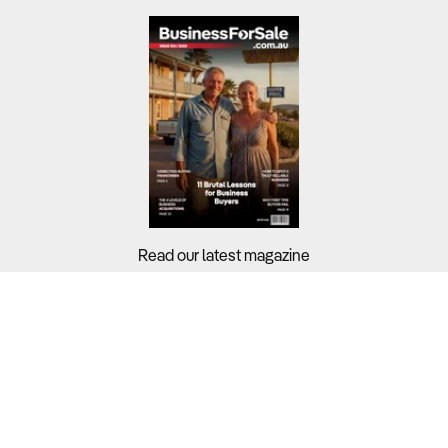
Read our latest magazine
Buyers?
Sellers?
Guides?
Support?