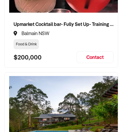
Upmarket Cocktail bar- Fully Set Up- Training Provided
Balmain NSW
Food & Drink
$200,000
Contact