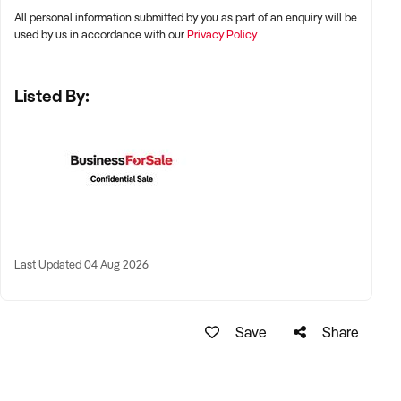
TRANSACTION APPROACH:
All personal information submitted by you as part of an enquiry will be
✦ Maintain complete confidentiality
used by us in accordance with our
Privacy Policy
✦ Provide necessary financial verification
✦ Conduct respectful and efficient due diligence
Listed By:
✦ Retain valuable staff members
✦ Work with vendors on customised transition arrangements
VENDOR BENEFITS:
✦ Fair market valuation
✦ Reliable settlement process
✦ Commitment to maintaining business reputation
✦ Flexible ownership transition options
✦ Minimal disruption for staff, guests and permanent
Last Updated 04 Aug 2026
residents
CONNECT WITH THIS BUYER:
If you own or represent an Australian caravan park business
Save
Share
that might align with these criteria, we invite you to submit a
confidential enquiry. Our buyer is actively reviewing
opportunities and ready to engage with suitable matches.
To discuss this mandate further or to present your business