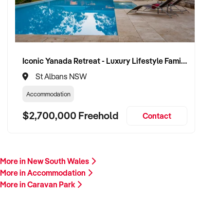
Iconic Yanada Retreat - Luxury Lifestyle Family Retreat with Proven Commercial Opportunity
St Albans NSW
Accommodation
$2,700,000 Freehold
Contact
More in New South Wales
More in Accommodation
More in Caravan Park