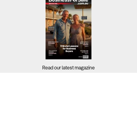
Read our latest magazine
Buyers?
Sellers?
Guides?
Support?