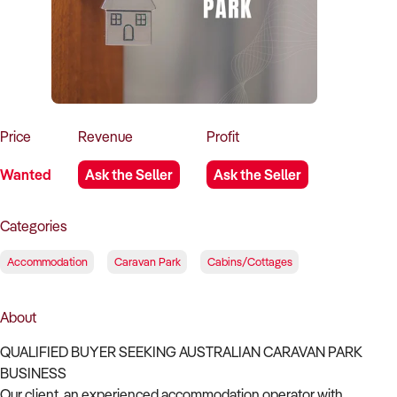
How to Sell
How to Buy
Magazine
Contact Us
Contact Us
Login
Price
Revenue
Profit
Wanted
Ask the Seller
Ask the Seller
Categories
Accommodation
Caravan Park
Cabins/Cottages
About
QUALIFIED BUYER SEEKING AUSTRALIAN CARAVAN PARK
BUSINESS
Our client, an experienced accommodation operator with