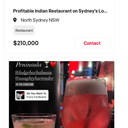
Profitable Indian Restaurant on Sydney's Lower North Shore
North Sydney NSW
Restaurant
$210,000
Contact