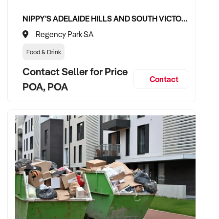
NIPPY'S ADELAIDE HILLS AND SOUTH VICTOR HARBOR BEVERAGE DISTRIBUTION CONTRACTS
Regency Park SA
Food & Drink
Contact Seller for Price
Contact
POA, POA