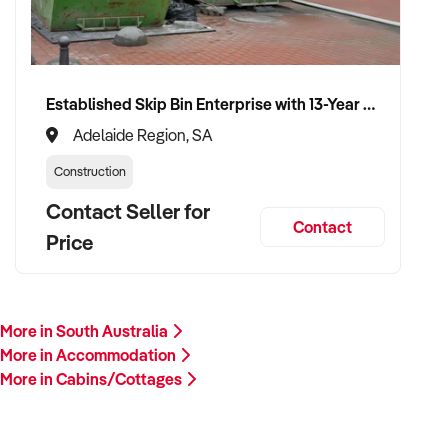
Established Skip Bin Enterprise with 13-Year History and Top Google Ranking
Adelaide Region, SA
Construction
Contact Seller for
Contact
Price
More in South Australia
More in Accommodation
More in Cabins/Cottages