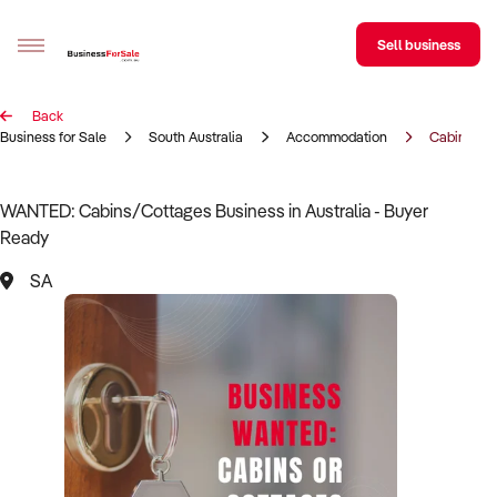
Sell business
Back
Sell your business
Business for Sale
South Australia
Accommodation
Cabins/Co
Buying
WANTED: Cabins/Cottages Business in Australia - Buyer
Ready
BizMatch
SA
Business Search
Franchise Search
Register for free alerts
Selling
Sell Your Business
Find a Broker
Business Brokers Directory
Sign up as a Broker
Advertise your Franchise
Learn