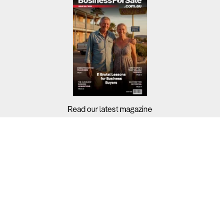
Read our latest magazine
Buyers?
Sellers?
Guides?
Support?