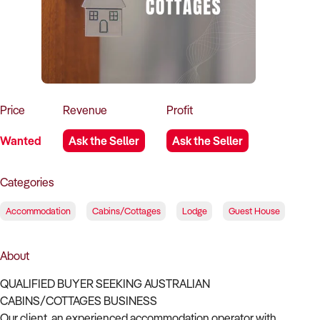
How to Sell
How to Buy
Magazine
Contact Us
Contact Us
Login
Price
Revenue
Profit
Wanted
Ask the Seller
Ask the Seller
Categories
Accommodation
Cabins/Cottages
Lodge
Guest House
About
QUALIFIED BUYER SEEKING AUSTRALIAN
CABINS/COTTAGES BUSINESS
Our client, an experienced accommodation operator with