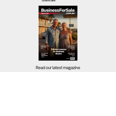
Read our latest magazine
Buyers?
Sellers?
Guides?
Support?