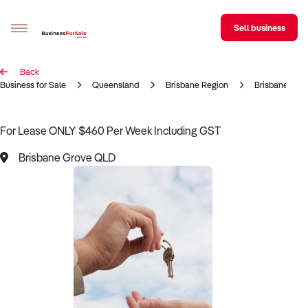
Sell business
Back
Sell your business
Business for Sale
Queensland
Brisbane Region
Brisbane Gro
Buying
For Lease ONLY $460 Per Week Including GST
BizMatch
Brisbane Grove QLD
Business Search
Franchise Search
Register for free alerts
Selling
Sell Your Business
Find a Broker
Business Brokers Directory
Sign up as a Broker
Advertise your Franchise
Learn