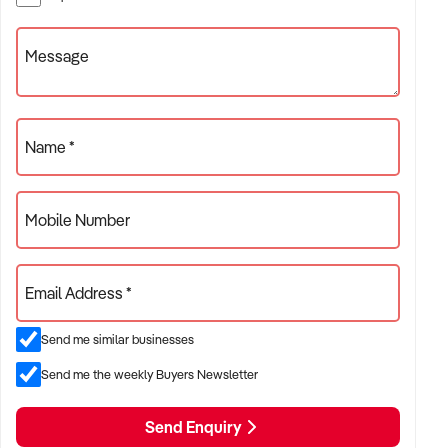
Specialists !
Message
Name *
Mobile Number
Email Address *
Send me similar businesses
Send me the weekly Buyers Newsletter
Send Enquiry