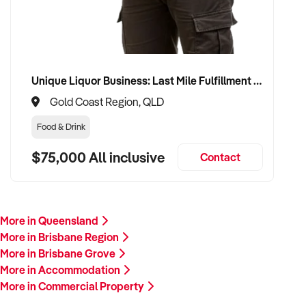
Unique Liquor Business: Last Mile Fulfillment Hub Minimum Income Guarantee $110k. Investment $75k
Gold Coast Region, QLD
Food & Drink
$75,000 All inclusive
Contact
More in Queensland
More in Brisbane Region
More in Brisbane Grove
More in Accommodation
More in Commercial Property