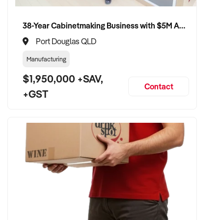
38-Year Cabinetmaking Business with $5M Annual Revenue and Management Team
Port Douglas QLD
Manufacturing
$1,950,000 +SAV,
Contact
+GST