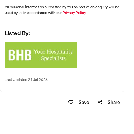
All personal information submitted by you as part of an enquiry will be
used by us in accordance with our
Privacy Policy
Listed By:
Last Updated 24 Jul 2026
Save
Share