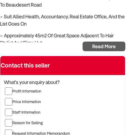
To Beaudesert Road
~ Suit Allied Health, Accountancy, Real Estate Office, And the
List Goes On
~ Approximately 45m2 Of Great Space Adjacent To Hair
Stylist And Pizza Hut
Read More
~ Rent As A Commercial Or Retail Space
Contact this seller
~ Parking Both On And Off Street
~ Outgoings Are Included In The Rent ! !
What's your enquiry about?
~ Fully Air Conditioned
Profit Information
~ Lessor Incentives For The Right Tenant
Price Information
Staff Information
~ Contact James Sofios On Ph 0418 196 461 For An
Immediate Inspection
Reason for Selling
~ Brisbane Hospitality Brokers ~ BHB ~ Your Hospitality
Request Information Memorandum