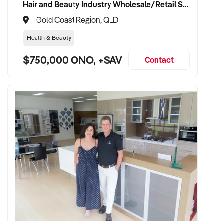
Hair and Beauty Industry Wholesale/Retail Supplier
Gold Coast Region, QLD
Health & Beauty
$750,000 ONO, +SAV
Contact