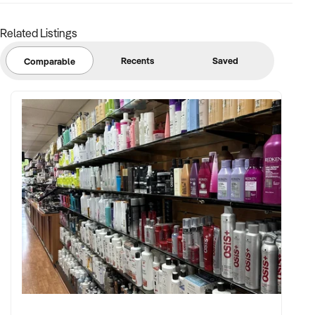
Related Listings
Recents
Saved
Comparable