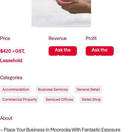
How to Sell
How to Buy
Magazine
Contact Us
Contact Us
Login
Price
Revenue
Profit
Ask the
Ask the
$420 +GST,
Seller
Seller
Leasehold
Categories
Accommodation
Business Services
General Retail
Commercial Property
Serviced Offices
Retail Shop
About
~ Place Your Business In Moorooka With Fantastic Exposure