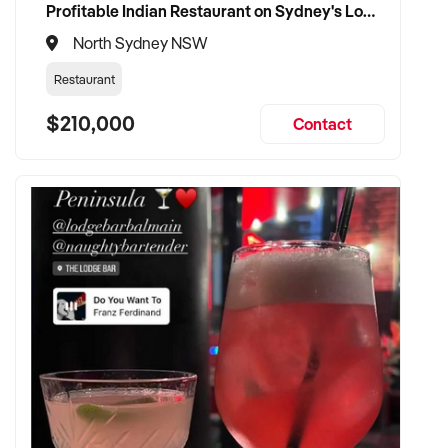
Profitable Indian Restaurant on Sydney's Lower North Shore
North Sydney NSW
Restaurant
$210,000
Contact