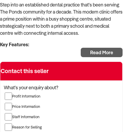
Step into an established dental practice that's been serving
The Ponds community for a decade. This modern clinic offers
a prime position within a busy shopping centre, situated
strategically next to both a primary school and medical
centre with connecting internal access.
Key Features:
Read More
Established: 10 years in operation
Location: Shopping centre with school proximity
Contact this seller
Setup: Two fully operational surgeries
Expansion: Third room plumbed and ready
Rent: Approximately $10,000 monthly
What's your enquiry about?
Lease: Renewing for 5 years in May 2025
Profit Information
Staff: 1 full-time, 3 part-time, 5 casual
Trading: 6 days per week
Price Information
Access: Street frontage for flexible hours
Staff Information
Integration: Connected to medical centre and pharmacy
Equipment: Modern dental technology included
Reason for Selling