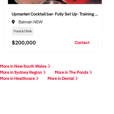
Upmarket Cocktail bar- Fully Set Up- Training Provided
Balmain NSW
Food & Drink
$200,000
Contact
More in New South Wales
More in Sydney Region
More in The Ponds
More in Healthcare
More in Dental