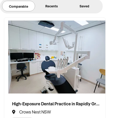
Recents
Saved
Comparable
High-Exposure Dental Practice in Rapidly Growing Precinct Ready for Scale
Crows Nest NSW