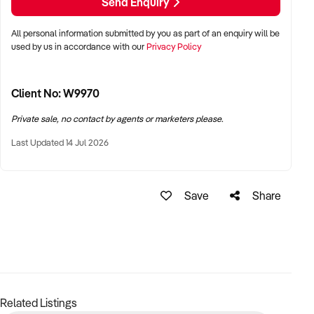
Send Enquiry
All personal information submitted by you as part of an enquiry will be
used by us in accordance with our
Privacy Policy
Client No: W9970
Private sale, no contact by agents or marketers please.
Last Updated 14 Jul 2026
Save
Share
Related Listings