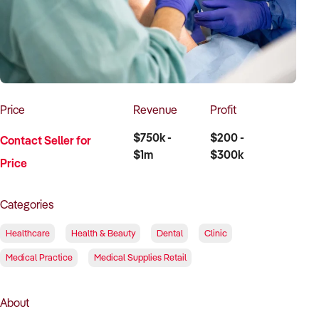
How to Sell
How to Buy
Magazine
Contact Us
Contact Us
Login
Price
Revenue
Profit
$750k -
$200 -
Contact Seller for
$1m
$300k
Price
Categories
Healthcare
Health & Beauty
Dental
Clinic
Medical Practice
Medical Supplies Retail
About