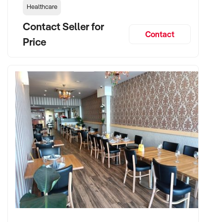
Healthcare
Contact Seller for
Contact
Price