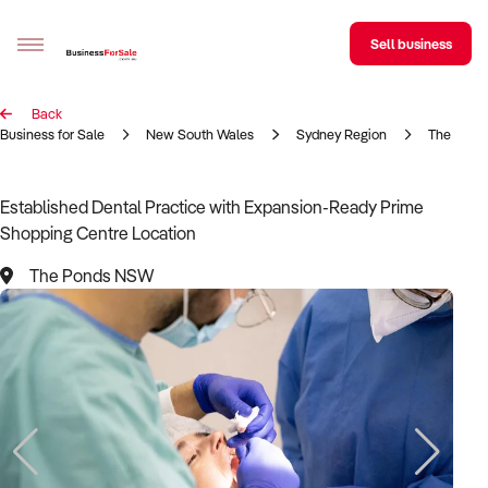
Sell business
Back
Sell your business
Business for Sale
New South Wales
Sydney Region
The Pond
Buying
Established Dental Practice with Expansion-Ready Prime
Shopping Centre Location
BizMatch
The Ponds NSW
Business Search
Franchise Search
Register for free alerts
Selling
Sell Your Business
Find a Broker
Business Brokers Directory
Sign up as a Broker
Advertise your Franchise
Learn