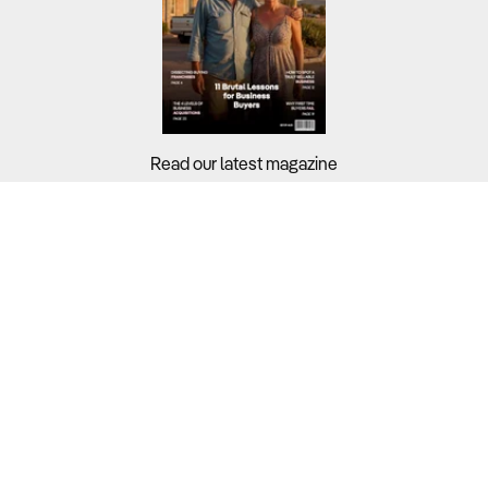
Read our latest magazine
Buyers?
Sellers?
Guides?
Support?
Copyright © 2026 Business For Sale. All Rights Reserved.