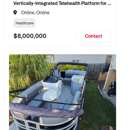
Vertically-Integrated Telehealth Platform for Alternative Healthcare
Online, Online
Healthcare
$8,000,000
Contact