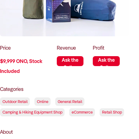
How to Sell
How to Buy
Magazine
Contact Us
Contact Us
Login
Price
Revenue
Profit
Ask the
Ask the
$9,999 ONO, Stock
Seller
Seller
Included
Categories
Outdoor Retail
Online
General Retail
Camping & Hiking Equipment Shop
eCommerce
Retail Shop
About