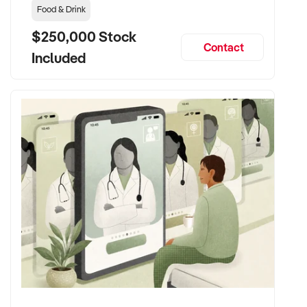
Food & Drink
$250,000 Stock
Contact
Included