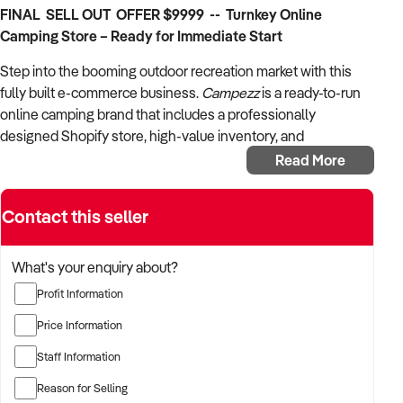
FINAL SELL OUT OFFER $9999 -- Turnkey Online
Camping Store – Ready for Immediate Start
Step into the booming outdoor recreation market with this
fully built e-commerce business.
Campezz
is a ready-to-run
online camping brand that includes a professionally
designed Shopify store, high-value inventory, and
established branding – all set up for a new owner to launch
Read More
immediately.
Important Note:
Contact this seller
This is a
brand and asset sale
. As the
newly built Shopify store has not been launched,
there are
no current financials
. The buyer is acquiring a fully set-up
What's your enquiry about?
online business with
inventory valued at over $49,200 RRP
Profit Information
and strong potential for growth.
Price Information
What’s Included
Staff Information
Fully functional Shopify store
Reason for Selling
Brand assets including logo, domain name, and social