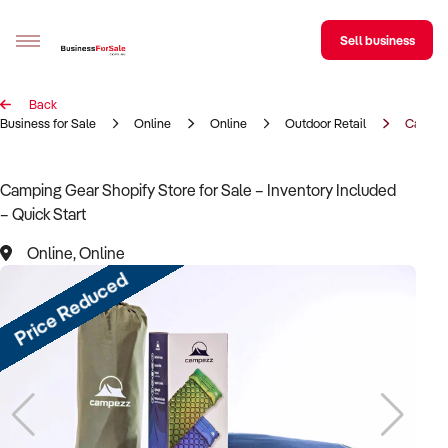
Sell business
Back
Sell your business
Business for Sale
Online
Online
Outdoor Retail
Campin
Buying
Camping Gear Shopify Store for Sale – Inventory Included
– Quick Start
BizMatch
Online, Online
Business Search
Price Reduced
Franchise Search
Register for free alerts
Selling
Sell Your Business
Find a Broker
Business Brokers Directory
Sign up as a Broker
Advertise your Franchise
Learn