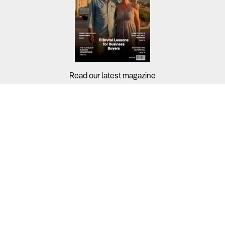
Read our latest magazine
Buyers?
Sellers?
Guides?
Support?
Copyright © 2026 Business For Sale. All Rights Reserved.