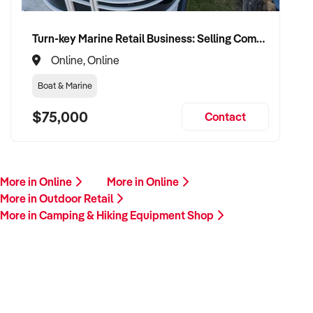
Turn-key Marine Retail Business: Selling Complete Pontoon Boat Packages with Exceptionally Low Overheads
Online, Online
Boat & Marine
$75,000
Contact
More in Online
More in Online
More in Outdoor Retail
More in Camping & Hiking Equipment Shop