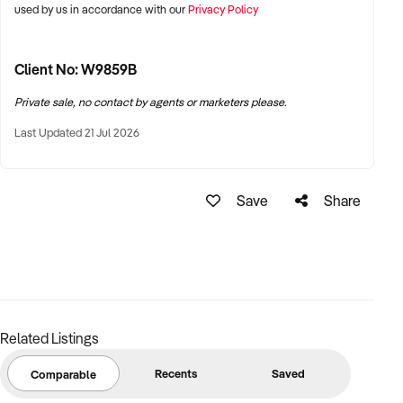
used by us in accordance with our
Privacy Policy
Client No: W9859B
Private sale, no contact by agents or marketers please.
Last Updated 21 Jul 2026
Save
Share
Related Listings
Recents
Saved
Comparable