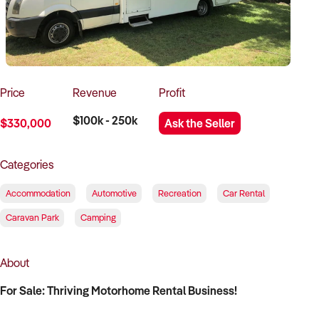
How to Sell
How to Buy
Magazine
Contact Us
Contact Us
Login
Price
Revenue
Profit
$100k - 250k
$330,000
Ask the Seller
Categories
Accommodation
Automotive
Recreation
Car Rental
Caravan Park
Camping
About
For Sale: Thriving Motorhome Rental Business!