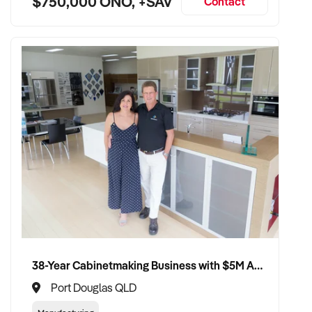
$750,000 ONO, +SAV
Contact
38-Year Cabinetmaking Business with $5M Annual Revenue and Management Team
Port Douglas QLD