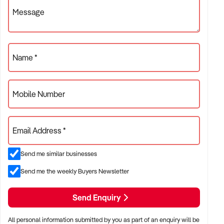
processes, minimal maintenance, and fantastic lifestyle
Message
flexibility.
Don’t miss out on this chance to own a piece of the booming
travel industry!
Name *
Mobile Number
Email Address *
Send me similar businesses
Send me the weekly Buyers Newsletter
Send Enquiry
All personal information submitted by you as part of an enquiry will be