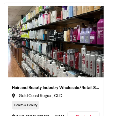
Hair and Beauty Industry Wholesale/Retail Supplier
Gold Coast Region, QLD
Health & Beauty