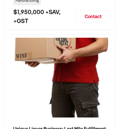
Manufacturing
$1,950,000 +SAV,
Contact
+GST
Unique Liquor Business: Last Mile Fulfillment Hub Minimum Income Guarantee $110k. Investment $75k