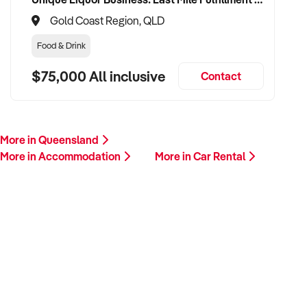
Gold Coast Region, QLD
Food & Drink
$75,000 All inclusive
Contact
More in Queensland
More in Accommodation
More in Car Rental