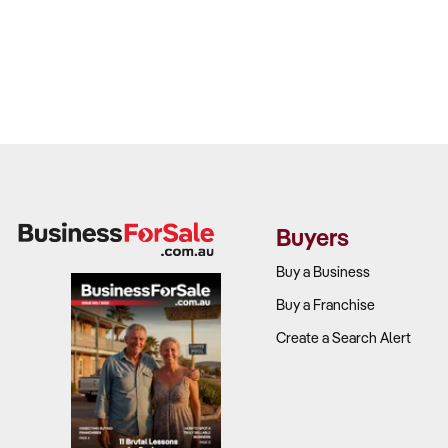
Buyers
Buy a Business
Buy a Franchise
Create a Search Alert