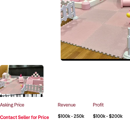
Asking
Price
Revenue
Profit
$100k - 250k
$100k - $200k
Contact Seller for Price