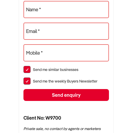
Name *
Email *
Mobile *
Send me similar businesses
Send me the weekly Buyers Newsletter
Send enquiry
Client No: W9700
Private sale, no contact by agents or marketers