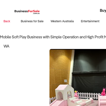
Buy
Register
Fran
Busi
B
Back
Business for Sale
Western Australia
Entertainment
Mobile Soft Play Business with Simple Operation and High Profit 
WA