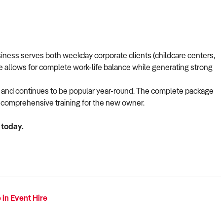
usiness serves both weekday corporate clients (childcare centers,
re allows for complete work-life balance while generating strong
s and continues to be popular year-round. The complete package
nd comprehensive training for the new owner.
 today.
 in Event Hire