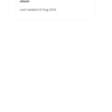
please.
Last Updated 01 Aug 2026