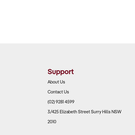
Support
About Us
Contact Us
(02) 9281 4599
3/425 Elizabeth Street Surry Hills NSW
2010