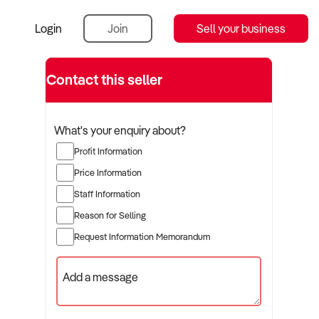
Login
Join
Sell your business
Contact this seller
What's your enquiry about?
Profit Information
Price Information
Staff Information
Reason for Selling
Request Information Memorandum
Add a message