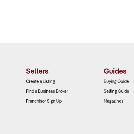
Sellers
Guides
Create a Listing
Buying Guide
Find a Business Broker
Selling Guide
Franchisor Sign Up
Magazines