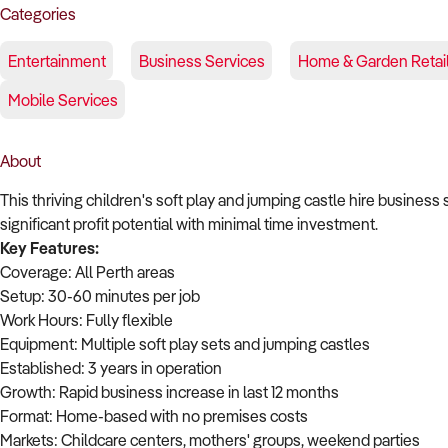
Categories
Entertainment
Business Services
Home & Garden Retai
Mobile Services
About
This thriving children's soft play and jumping castle hire business 
significant profit potential with minimal time investment.
Key Features:
Coverage: All Perth areas
Setup: 30-60 minutes per job
Work Hours: Fully flexible
Equipment: Multiple soft play sets and jumping castles
Established: 3 years in operation
Growth: Rapid business increase in last 12 months
Format: Home-based with no premises costs
Markets: Childcare centers, mothers' groups, weekend parties