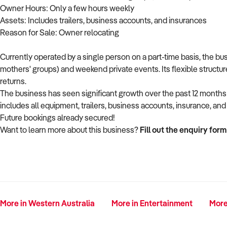
Owner Hours: Only a few hours weekly
Assets: Includes trailers, business accounts, and insurances
Reason for Sale: Owner relocating
Currently operated by a single person on a part-time basis, the b
mothers' groups) and weekend private events. Its flexible structu
returns.
The business has seen significant growth over the past 12 month
includes all equipment, trailers, business accounts, insurance, a
Future bookings already secured!
Want to learn more about this business?
Fill out the enquiry form
More in Western Australia
More in Entertainment
More