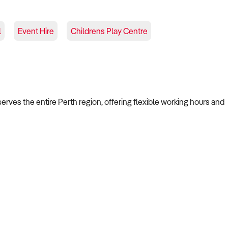
l
Event Hire
Childrens Play Centre
serves the entire Perth region, offering flexible working hours and