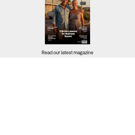
Read our latest magazine
Buyers?
Sellers?
Guides?
Support?
Copyright © 2026 Business For Sale. All Rights Reserved.