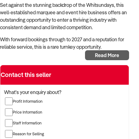
Set against the stunning backdrop of the Whitsundays, this
well-established marquee and event hire business offers an
outstanding opportunity to enter a thriving industry with
consistent demand and limited competition.
With forward bookings through to 2027 and a reputation for
reliable service, this is a rare turnkey opportunity.
Read More
The business provides marquee hire for events ranging from
weddings to backyard celebrations. It also supplies all
related event equipment, including tables, chairs, crockery
Contact this seller
and cutlery, with delivery sevice.
What's your enquiry about?
Key Highlights
Covers a wide range of event types – weddings,
Profit Information
birthdays, private and corporate functions
Price Information
Marquee options from 4x4 metres to 10x60 metre and
any configurations in between
Staff Information
Includes all associated hire items – tables, chairs,
Reason for Selling
crockery, cutlery and more