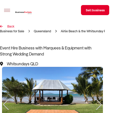
Sell business
Back
Sell your business
Business for Sale
Queensland
Airlie Beach & the Whitsunday Regio
Buying
Event Hire Business with Marquees & Equipment with
Strong Wedding Demand
BizMatch
Whitsundays QLD
Business Search
Franchise Search
Register for free alerts
Selling
Sell Your Business
Find a Broker
Business Brokers Directory
Sign up as a Broker
Advertise your Franchise
Learn