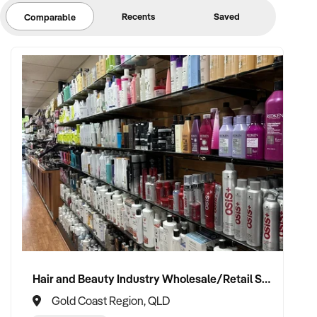
Recents
Saved
Comparable
Hair and Beauty Industry Wholesale/Retail Supplier
Gold Coast Region, QLD