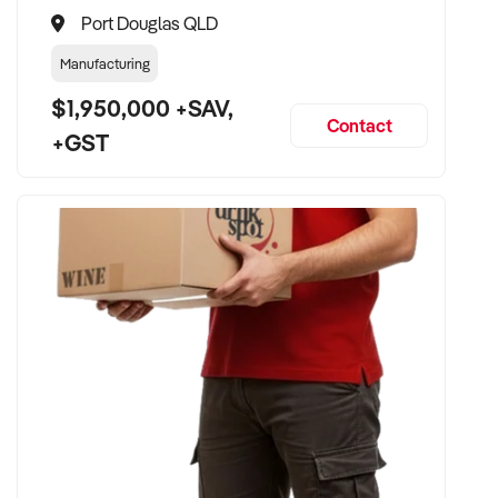
Port Douglas QLD
Manufacturing
$1,950,000 +SAV,
Contact
+GST