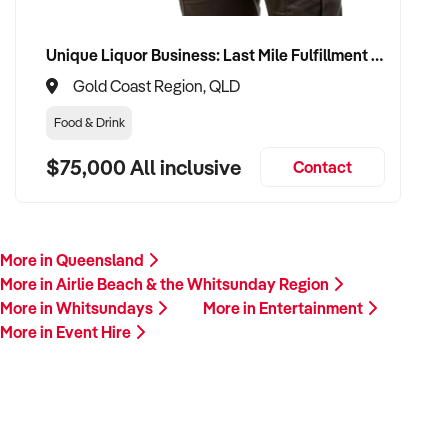
Unique Liquor Business: Last Mile Fulfillment Hub Minimum Income Guarantee $110k. Investment $75k
Gold Coast Region, QLD
Food & Drink
$75,000 All inclusive
Contact
More in Queensland
More in Airlie Beach & the Whitsunday Region
More in Whitsundays
More in Entertainment
More in Event Hire