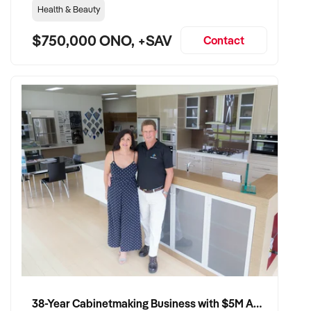
Health & Beauty
$750,000 ONO, +SAV
Contact
38-Year Cabinetmaking Business with $5M Annual Revenue and Management Team