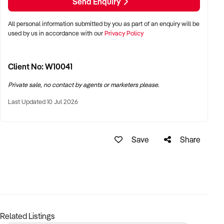
Send Enquiry
Enquire now to learn more about this exciting opportunity.
All personal information submitted by you as part of an enquiry will be
used by us in accordance with our
Privacy Policy
Client No: W10041
Private sale, no contact by agents or marketers please.
Last Updated 10 Jul 2026
Save
Share
Related Listings