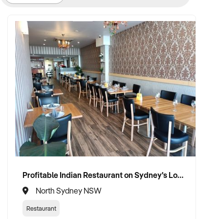
Profitable Indian Restaurant on Sydney's Lower North Shore
North Sydney NSW
Restaurant