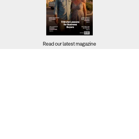
Read our latest magazine
Buyers?
Sellers?
Guides?
Support?
Copyright © 2026 Business For Sale. All Rights Reserved.