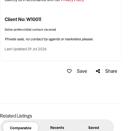
3 luggage trailers
6 Carseats/Boosters
Jervis Bay Airport Express is currently being advertised for
Client No: W10011
sale for $525k ONO
Seller prefers initial contact via email
Want to learn more about this business?
Fill out the enquiry
Private sale, no contact by agents or marketers please.
form today.
Last Updated 29 Jul 2026
Save
Share
Related Listings
Recents
Saved
Comparable