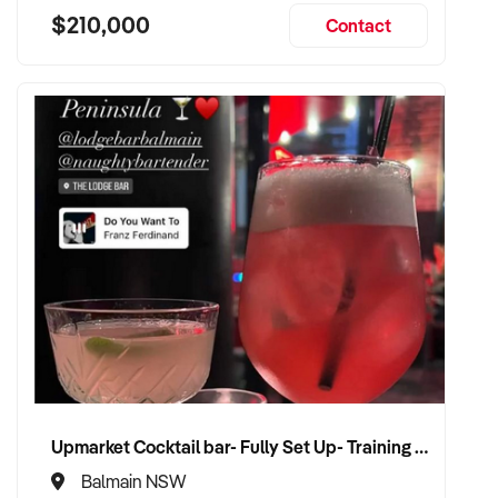
$210,000
Contact
Upmarket Cocktail bar- Fully Set Up- Training Provided
Balmain NSW