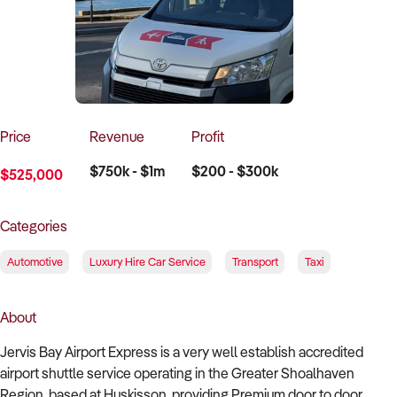
How to Sell
How to Buy
Magazine
Contact Us
Contact Us
Login
Price
Revenue
Profit
$750k - $1m
$200 - $300k
$525,000
Categories
Automotive
Luxury Hire Car Service
Transport
Taxi
About
Jervis Bay Airport Express is a very well establish accredited
airport shuttle service operating in the Greater Shoalhaven
Region, based at Huskisson, providing Premium door to door