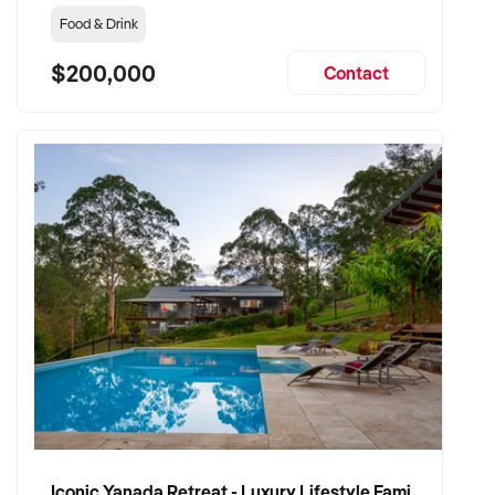
Food & Drink
$200,000
Contact
Iconic Yanada Retreat - Luxury Lifestyle Family Retreat with Proven Commercial Opportunity