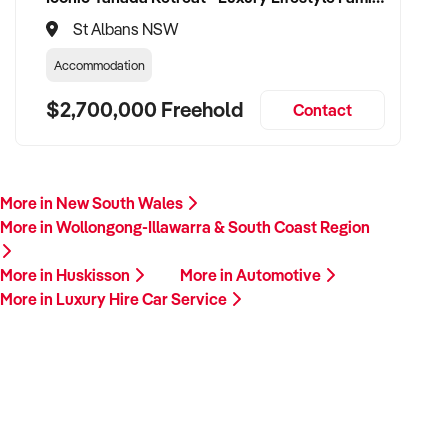
St Albans NSW
Accommodation
$2,700,000 Freehold
Contact
More in New South Wales
More in Wollongong-Illawarra & South Coast Region
More in Huskisson
More in Automotive
More in Luxury Hire Car Service