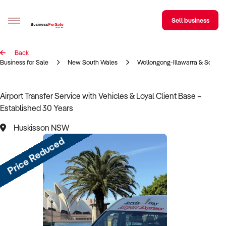
Sell business
Back
Sell your business
Business for Sale
New South Wales
Wollongong-Illawarra & South 
Buying
Airport Transfer Service with Vehicles & Loyal Client Base –
Established 30 Years
BizMatch
Huskisson NSW
Business Search
Price Reduced
Franchise Search
Register for free alerts
Selling
Sell Your Business
Find a Broker
Business Brokers Directory
Sign up as a Broker
Advertise your Franchise
Learn