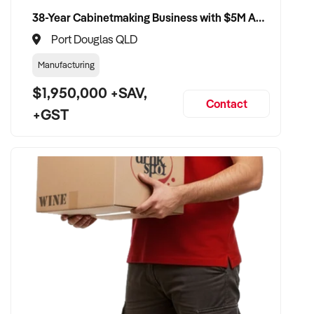
38-Year Cabinetmaking Business with $5M Annual Revenue and Management Team
Port Douglas QLD
Manufacturing
$1,950,000 +SAV,
Contact
+GST