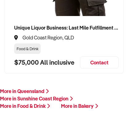
Unique Liquor Business: Last Mile Fulfillment Hub Minimum Income Guarantee $110k. Investment $75k
Gold Coast Region, QLD
Food & Drink
$75,000 All inclusive
Contact
More in Queensland
More in Sunshine Coast Region
More in Food & Drink
More in Bakery