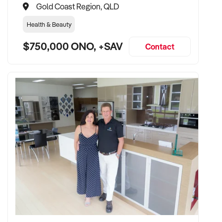
Gold Coast Region, QLD
Health & Beauty
$750,000 ONO, +SAV
Contact