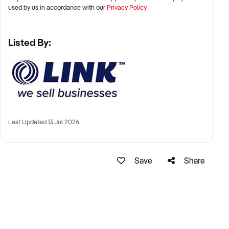
used by us in accordance with our
Privacy Policy
Listed By:
Last Updated 13 Jul 2026
Save
Share