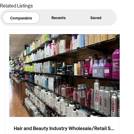
Related Listings
Recents
Saved
Comparable
Hair and Beauty Industry Wholesale/Retail Supplier