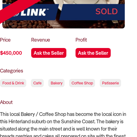
How to Sell
How to Buy
Magazine
Contact Us
Contact Us
Login
Price
Revenue
Profit
$450,000
Ask the Seller
Ask the Seller
Categories
Food & Drink
Cafe
Bakery
Coffee Shop
Patisserie
About
This local Bakery / Coffee Shop has become the local icon in
this Hinterland suburb on the Sunshine Coast. The bakery is
situated along the main street and is well known for their
breads pastries and cakes all prepared on site with the finest