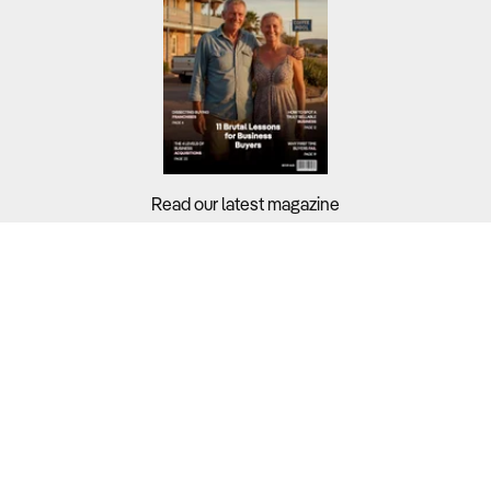
Read our latest magazine
Buyers?
Sellers?
Guides?
Support?
Copyright © 2026 Business For Sale. All Rights Reserved.