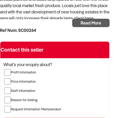
quality local market fresh produce. Locals just love this place
and with the vast development of new housing estates in the
area will only increase their already large client base.
Read More
• Consistent turnover for many years
Ref Num: SC00264
• Excellent Lease only 3 % of Turnover
• Food Cost 28% of Turnover
• Excellent Staff
Contact this seller
• Profitable Business
• Full Financials available for serious buyer
What's your enquiry about?
It is not often that businesses like this come onto the market,
Profit Information
please contact Wim Janssen for further information.
Price Information
Business asking price: $450,000 + SAV
Staff Information
Approx. stock value: $10,000
Our Reference: SC00264
Reason for Selling
Request Information Memorandum