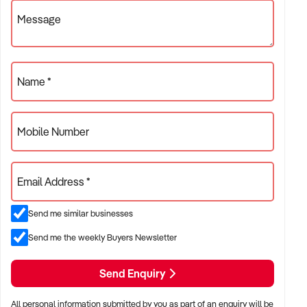
For further information including a copy of our
Message
comprehensive Information Memorandum please fill out our
online confidentiality agreement here:
xxxxxxxxxx/ca/SC00264/Thriving-
Bakery%252fCaf%c3%a9-in-Hinterland-Location
Name *
Mobile Number
Email Address *
Send me similar businesses
Send me the weekly Buyers Newsletter
Send Enquiry
All personal information submitted by you as part of an enquiry will be