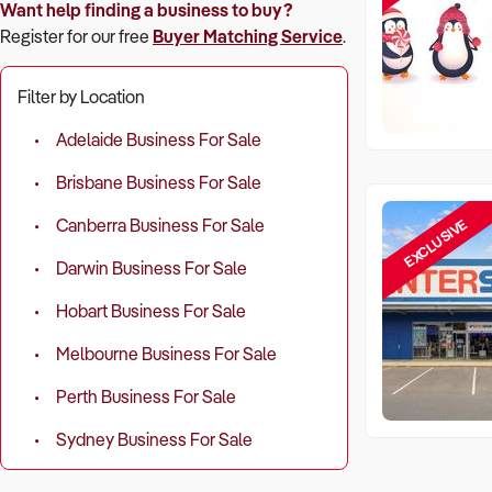
Want help finding a business to buy?
Register for our free
Buyer Matching Service
.
Filter by Location
Adelaide Business For Sale
Brisbane Business For Sale
EXCLUSIVE
Canberra Business For Sale
Darwin Business For Sale
Hobart Business For Sale
Melbourne Business For Sale
Perth Business For Sale
Sydney Business For Sale