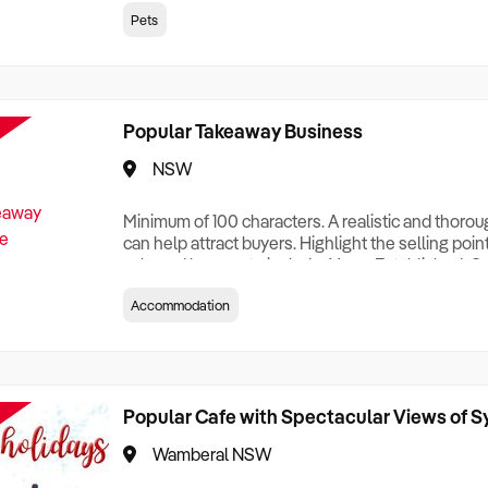
creationTesting a listing creationTesting a listing c
Pets
creation Testing a listing creationTesting a listing 
creat
Popular Takeaway Business
NSW
Minimum of 100 characters. A realistic and thoro
can help attract buyers. Highlight the selling poin
sale and be sure to include: Years Established, G
Terms, Staff Required, Reason for Selling, What 
Accommodation
Who its Clients Are, Parking, Floor Area/Property S
Relocatable or can be Operated from Home, e
Popular Cafe with Spectacular Views of 
Wamberal NSW