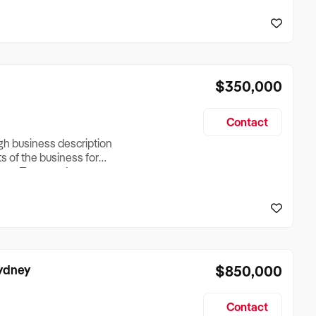
reationTesting a listing
creationTesting a listing
$350,000
Contact
ugh business description
ts of the business for
ross Turnover, Lease
the Business Does &
ize, if Business is
Sydney
$850,000
Contact