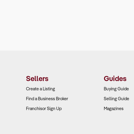
Sellers
Guides
Create a Listing
Buying Guide
Find a Business Broker
Selling Guide
Franchisor Sign Up
Magazines