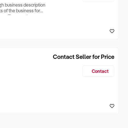
ugh business description
ts of the business for
ross Turnover, Lease
the Business Does &
ize, if Business is
Contact Seller for Price
Contact