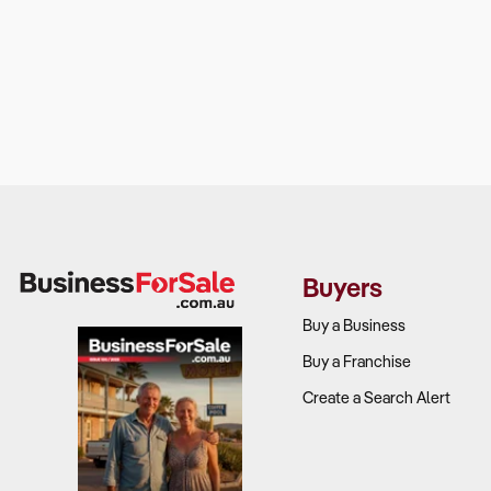
Buyers
Buy a Business
Buy a Franchise
Create a Search Alert