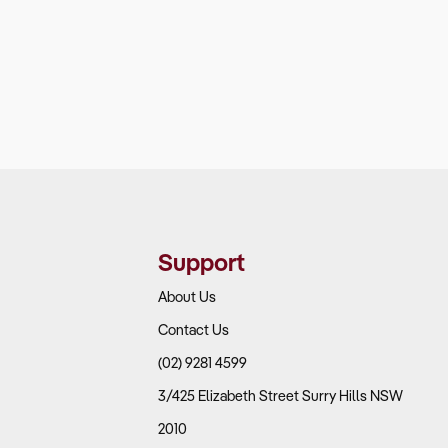
Support
About Us
Contact Us
(02) 9281 4599
3/425 Elizabeth Street Surry Hills NSW
2010