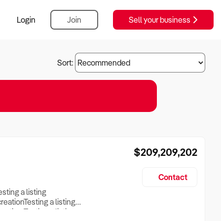
Login
Join
Sell your business
Sort:
$209,209,202
Contact
esting a listing
creationTesting a listing
reation Testing a listing