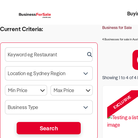
Buyi
Register 
Franch
Busin
Bi
Business for Sale
Current Criteria:
4 Businesses for sale in Aust
Keyword eg Restaurant
Location eg Sydney Region
Showing
1
to
4
of
4
EXCLUSIVE
Business Type
Search