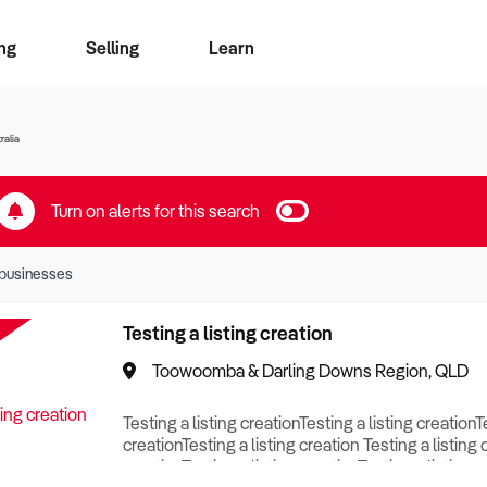
ng
Selling
Learn
for free alerts
ise Search
ess Search
zMatch
Business Brokers Directory
Advertise your Franchise
Sign up as a Broker
Sell Your Business
Find a Broker
How to Sell
How to Buy
Contact Us
Magazine
ralia
Turn on alerts for this search
businesses
Testing a listing creation
Toowoomba & Darling Downs Region, QLD
Testing a listing creationTesting a listing creationT
creationTesting a listing creation Testing a listing 
creationTesting a listing creationTesting a listing c