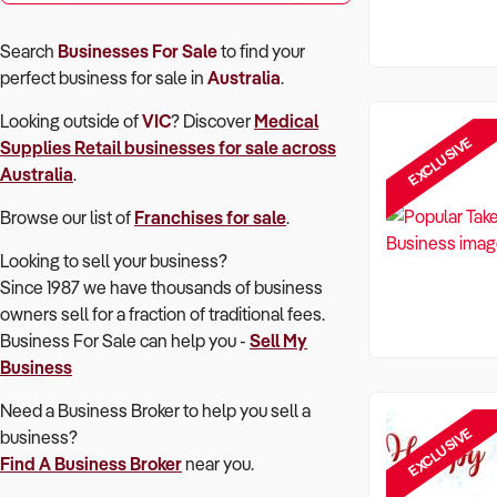
Search
Businesses For Sale
to find your
perfect
business for sale in
Australia
.
Looking outside of
VIC
? Discover
Medical
EXCLUSIVE
Supplies Retail
businesses for sale across
Australia
.
Browse our list of
Franchises for sale
.
Looking to sell your business?
Since 1987 we have thousands of business
owners sell for a fraction of traditional fees.
Business For Sale can help you -
Sell My
Business
Need a Business Broker to help you sell a
EXCLUSIVE
business?
Find A Business Broker
near you.