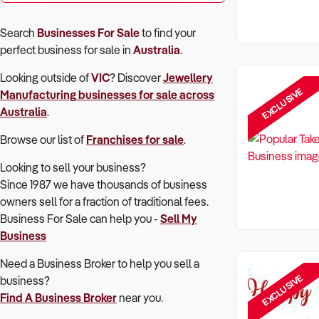
Search
Businesses For Sale
to find your
perfect
business for sale in
Australia
.
Looking outside of
VIC
? Discover
Jewellery
EXCLUSIVE
Manufacturing
businesses for sale across
Australia
.
Browse our list of
Franchises for sale
.
Looking to sell your business?
Since 1987 we have thousands of business
owners sell for a fraction of traditional fees.
Business For Sale can help you -
Sell My
Business
Need a Business Broker to help you sell a
EXCLUSIVE
business?
Find A Business Broker
near you.