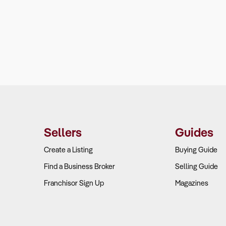
Sellers
Guides
Create a Listing
Buying Guide
Find a Business Broker
Selling Guide
Franchisor Sign Up
Magazines