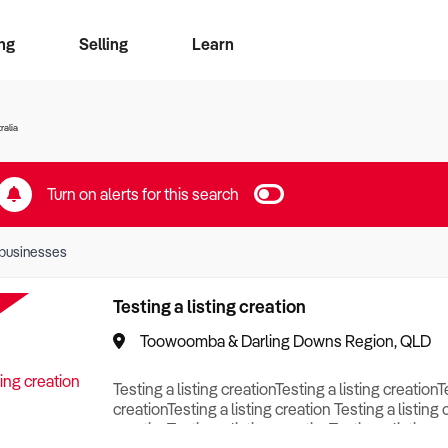
ng
Selling
Learn
for free alerts
ise Search
ess Search
zMatch
Business Brokers Directory
Advertise your Franchise
Sign up as a Broker
Sell Your Business
Find a Broker
How to Sell
How to Buy
Contact Us
Magazine
ralia
Turn on alerts for this search
businesses
Testing a listing creation
Toowoomba & Darling Downs Region, QLD
Testing a listing creationTesting a listing creationT
creationTesting a listing creation Testing a listing 
creationTesting a listing creationTesting a listing c