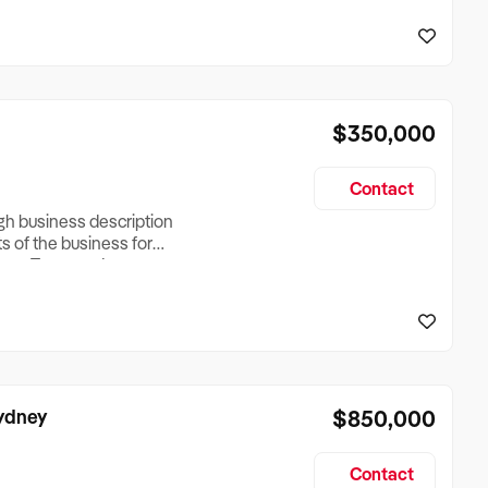
reationTesting a listing
creationTesting a listing
$350,000
Contact
ugh business description
ts of the business for
ross Turnover, Lease
the Business Does &
ize, if Business is
Sydney
$850,000
Contact