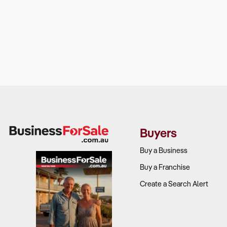
Buyers
Buy a Business
Buy a Franchise
Create a Search Alert