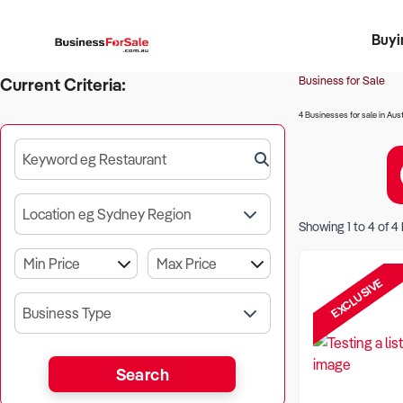
Buyi
Register 
Franch
Busin
Bi
Business for Sale
Current Criteria:
4 Businesses for sale in Aust
Keyword eg Restaurant
Location eg Sydney Region
Showing
1
to
4
of
4
EXCLUSIVE
Business Type
Search