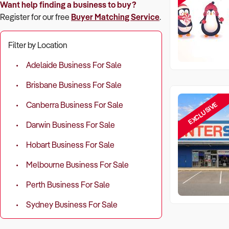
Want help finding a business to buy?
Register for our free
Buyer Matching Service
.
Filter by Location
Adelaide Business For Sale
Brisbane Business For Sale
EXCLUSIVE
Canberra Business For Sale
Darwin Business For Sale
Hobart Business For Sale
Melbourne Business For Sale
Perth Business For Sale
Sydney Business For Sale