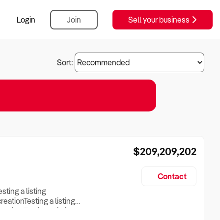
Login
Join
Sell your business
Sort:
$209,209,202
Contact
esting a listing
creationTesting a listing
reation Testing a listing