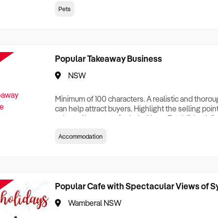
creationTesting a listing creationTesting a listing c
Pets
creation Testing a listing creationTesting a listing 
creat
Popular Takeaway Business
NSW
Minimum of 100 characters. A realistic and thoro
can help attract buyers. Highlight the selling poin
sale and be sure to include: Years Established, G
Terms, Staff Required, Reason for Selling, What 
Accommodation
Who its Clients Are, Parking, Floor Area/Property S
Relocatable or can be Operated from Home, e
Popular Cafe with Spectacular Views of 
Wamberal NSW