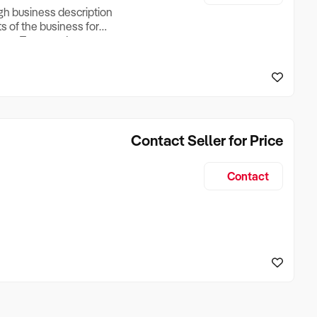
ugh business description
ts of the business for
ross Turnover, Lease
the Business Does &
ize, if Business is
Contact Seller for Price
Contact