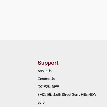
Support
About Us
Contact Us
(02) 9281 4599
3/425 Elizabeth Street Surry Hills NSW
2010