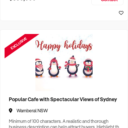
Size, if Business is Relocatable or can be Operated from
Sydney Business For Sale
Home, e
EXCLUSIVE
Popular Cafe with Spectacular Views of Sydney
Wamberal NSW
Minimum of 100 characters. A realistic and thorough
business description can help attract buyers. Highlight the