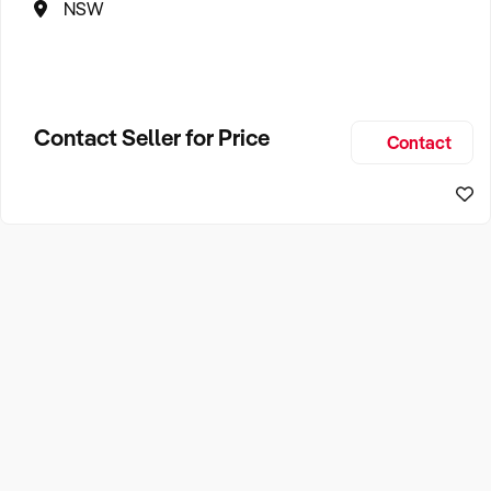
NSW
Contact Seller for Price
Contact