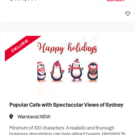
Size, if Business is Relocatable or can be Operated from
Sydney Business For Sale
Home, e
EXCLUSIVE
Popular Cafe with Spectacular Views of Sydney
Wamberal NSW
Minimum of 100 characters. A realistic and thorough
business description can help attract buyers. Highlight the