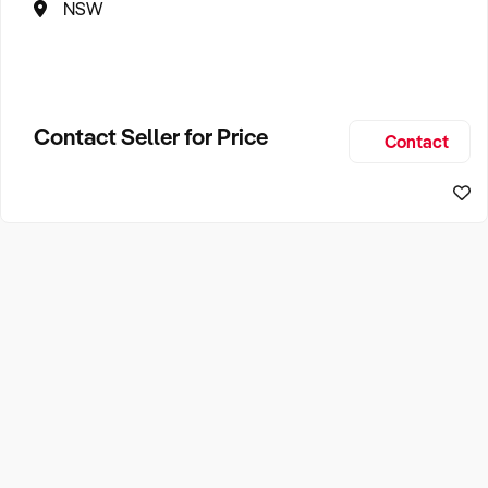
NSW
Contact Seller for Price
Contact