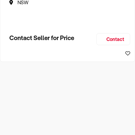
NSW
Contact Seller for Price
Contact