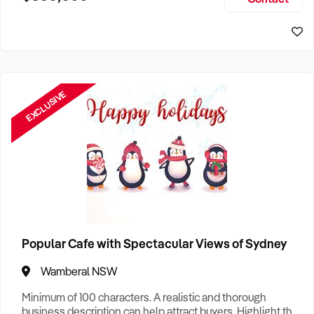
Size, if Business is Relocatable or can be Operated from
Home, e
EXCLUSIVE
Popular Cafe with Spectacular Views of Sydney
Wamberal NSW
Minimum of 100 characters. A realistic and thorough
business description can help attract buyers. Highlight the