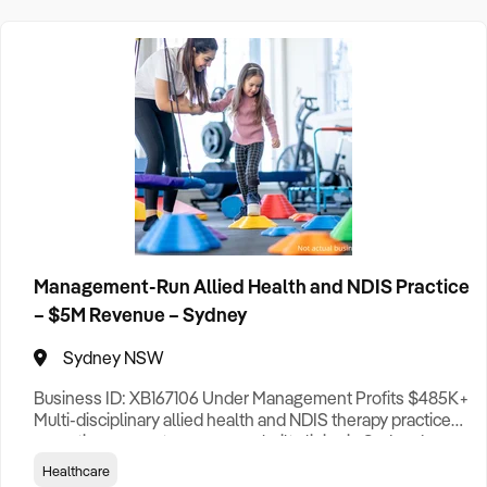
Adelaide Business For Sale
Brisbane Business For Sale
Canberra Business For Sale
Darwin Business For Sale
Hobart Business For Sale
Melbourne Business For Sale
Perth Business For Sale
Management-Run Allied Health and NDIS Practice
Sydney Business For Sale
– $5M Revenue – Sydney
Sydney NSW
Business ID: XB167106 Under Management Profits $485K+
Multi-disciplinary allied health and NDIS therapy practice
operating across two purpose-built clinics in Sydney’s
fast-growing South-West corridor. The business delivers
Healthcare
speech pathology, occupational therapy, psychology,