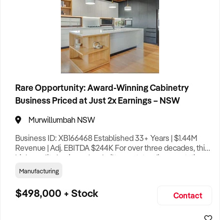
Rare Opportunity: Award-Winning Cabinetry
Business Priced at Just 2x Earnings – NSW
Murwillumbah NSW
Business ID: XB166468 Established 33+ Years | $1.44M
Revenue | Adj. EBITDA $244K For over three decades, this
high-quality business has built an outstanding reputation
as one of the Northern Rivers’ leading custom cabinetry
Manufacturing
and joinery manufacturers, with an asking price of only
around two times adjusted EBITDA – an attractive valuation
$498,000 + Stock
Contact
for a profitable, long-established operation. Speciali