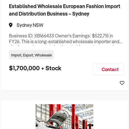
Established Wholesale European Fashion Import
Queensland
27
and Distribution Business – Sydney
Sydney NSW
Western Australia
7
Business ID: XB166433 Owner's Earnings: $522,715 in
FY26. This is a long-established wholesale importer and
South Australia
18
distributor of women’s fashion clothing and accessories,
supplying more than 1,500 independent retail stores
Import, Export, Wholesale
Tasmania
2
across Australia. Alongside its national retail network, the
business holds a strategic supply agreement with a major
$1,700,000 + Stock
Contact
global off-price retail group, currently servicing around 1
Australian Capital Territory
2
Northern Territory
2
International
1
Search