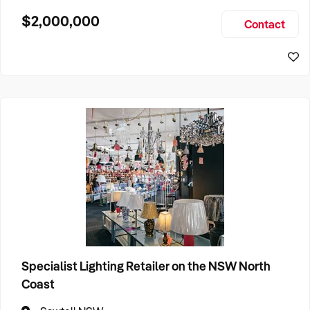
behaviour therapy and counselling to both paediatric and
$2,000,000
Contact
adult clients, with revenue diversified across seven service
Specialist Lighting Retailer on the NSW North
Coast