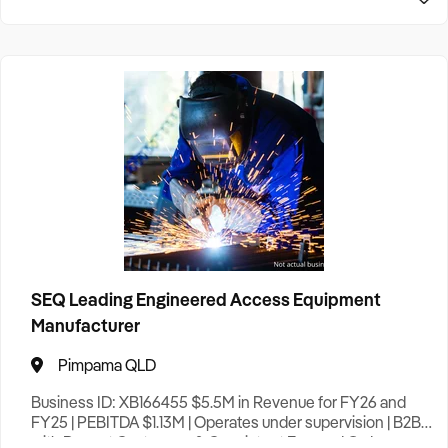
SEQ Leading Engineered Access Equipment
Manufacturer
Pimpama QLD
Business ID: XB166455 $5.5M in Revenue for FY26 and
FY25 | PEBITDA $1.13M | Operates under supervision | B2B
with Repeat Customers & Consistent Forward Orders