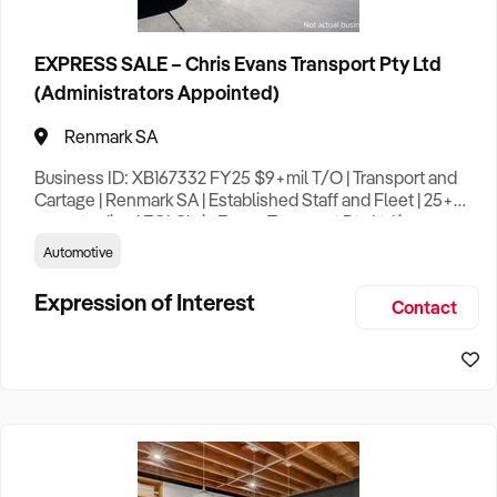
EXPRESS SALE – Chris Evans Transport Pty Ltd
(Administrators Appointed)
Renmark SA
Business ID: XB167332 FY25 $9+mil T/O | Transport and
Cartage | Renmark SA | Established Staff and Fleet | 25+
years trading | EOI Chris Evans Transport Pty Ltd is a
Renmark-based transport and cartage operation with a
Automotive
trading history exceeding 25 years, servicing the Riverland
region of South Australia – one of the country’s most
Expression of Interest
Contact
significant irrigated horticultural production areas. The Co