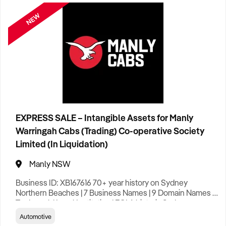
NEW
Clothing Retail
3
Construction
36
Education
5
Entertainment
8
Tourist Attraction
17
EXPRESS SALE – Intangible Assets for Manly
Warringah Cabs (Trading) Co-operative Society
Food & Drink
13
Hotel
5
Limited (In Liquidation)
Franchise
4
Manly NSW
Business ID: XB167616 70+ year history on Sydney
General Retail
18
Northern Beaches | 7 Business Names | 9 Domain Names |
Trademark | Local Institution | EOI A historic Sydney
Northern Beaches taxi brand – trusted since 1953 – is
Health & Beauty
12
Automotive
available for acquisition. Manly Cabs built its reputation on