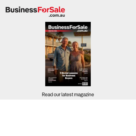
Search
Businesses For Sale
to find your perfect
business for
sale in
Australia
.
Browse our list of
Franchises for sale
.
Looking to sell your business?
Since 1987 we have thousands of business owners sell for a
fraction of traditional fees.
Business For Sale can help you -
Sell My Business
Need a Business Broker to help you sell a business?
Find A Business Broker
near you.
Want help finding a business to buy?
Read our latest magazine
Register for our free
Buyer Matching Service
.
Buyers?
Filter by Location
Sellers?
Adelaide Business For Sale
Guides?