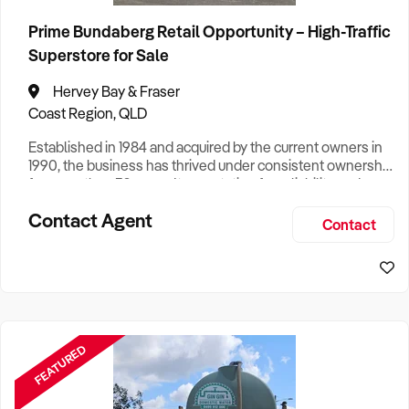
Prime Bundaberg Retail Opportunity – High-Traffic
Superstore for Sale
Hervey Bay & Fraser
Coast Region, QLD
Established in 1984 and acquired by the current owners in
1990, the business has thrived under consistent ownership
for more than 32 years. Its reputation for reliability and
value has made it a trusted destination for generations of
Contact Agent
customers. The store specialises in sourcing and reselling
Contact
high‑quality second‑hand goods, complemented by a
wide range of new home, office, and building supplie
FEATURED