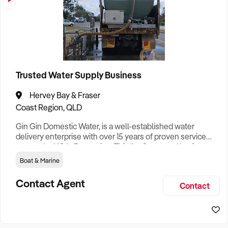
Trusted Water Supply Business
Hervey Bay & Fraser
Coast Region, QLD
Gin Gin Domestic Water, is a well-established water
delivery enterprise with over 15 years of proven service
across the Wide Bay region. This family-owned business
has built a strong reputation for reliability, community trust,
Boat & Marine
and flexible service offerings, making it an attractive
acquisition for investors seeking a secure and scalable
Contact Agent
Contact
opportunity. Key Features: - Certified council-approved sup