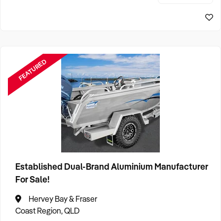
stellar market r
FEATURED
Established Dual-Brand Aluminium Manufacturer
For Sale!
Hervey Bay & Fraser
Coast Region, QLD