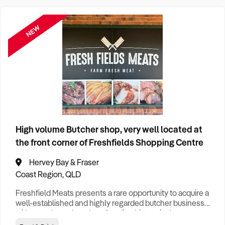
Cleaning
1
FEATURED
NEW
Clothing Retail
1
Construction
5
Education
1
High volume Butcher shop, very well located at
Food & Drink
6
Hotel
1
the front corner of Freshfields Shopping Centre
Franchise
1
Hervey Bay & Fraser
Coast Region, QLD
General Retail
6
Freshfield Meats presents a rare opportunity to acquire a
well-established and highly regarded butcher business
with over three decades of trading history in the
Health & Beauty
1
Bundaberg region. Operating from a prominent corner