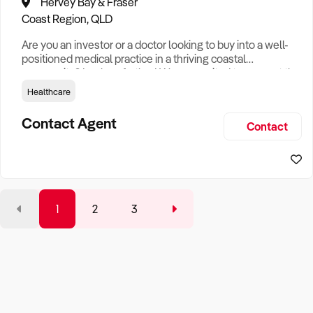
Hervey Bay & Fraser
Coast Region, QLD
Are you an investor or a doctor looking to buy into a well-
positioned medical practice in a thriving coastal
community? Look no further! We are excited to present the
Bargara Medical Centre Key Features of Bargara Medical
Healthcare
Centre: - New Practice: With a strong base of doctors and
a loyal patient following, Bargara Medical Centre has been
Contact Agent
Contact
set up to serve the community for years, offering both
conve
1
2
3