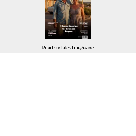
Read our latest magazine
Buyers?
Sellers?
Guides?
Support?
Copyright © 2026 Business For Sale. All Rights Reserved.