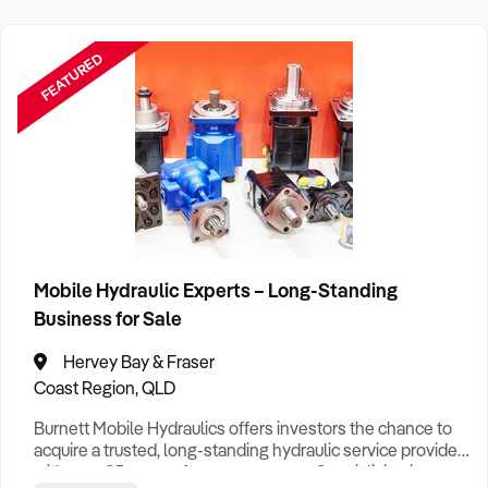
FEATURED
Mobile Hydraulic Experts – Long-Standing
Business for Sale
Hervey Bay & Fraser
Coast Region, QLD
Burnett Mobile Hydraulics offers investors the chance to
acquire a trusted, long-standing hydraulic service provider
with over 25 years of proven success. Specialising in