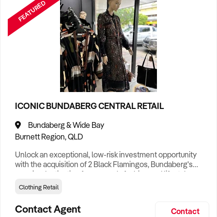
FEATURED
ICONIC BUNDABERG CENTRAL RETAIL
Bundaberg & Wide Bay
Burnett Region, QLD
Unlock an exceptional, low-risk investment opportunity
with the acquisition of 2 Black Flamingos, Bundaberg's
premier destination for women's fashion and lifestyle
accessories. Positioned in a high-exposure, maximum-
Clothing Retail
traffic commercial precinct, this established retail
powerhouse has proudly serviced the Wide Bay region for
Contact Agent
Contact
15 years, cultivating an intensely loyal client base and a