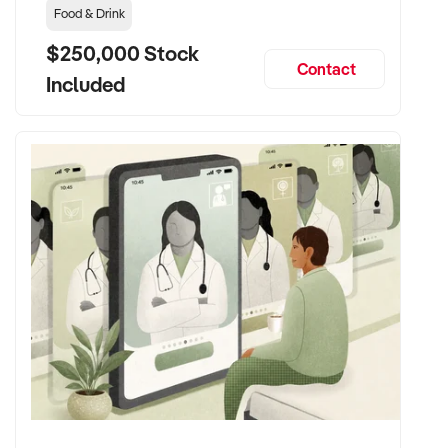
Food & Drink
$250,000 Stock
Contact
Included