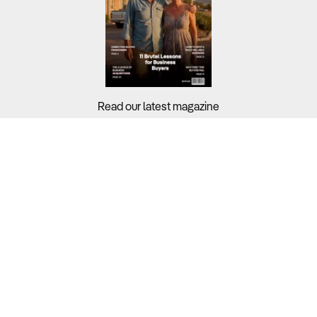
Read our latest magazine
Buyers?
Sellers?
Guides?
Support?
Copyright © 2026 Business For Sale. All Rights Reserved.