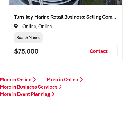
Turn-key Marine Retail Business: Selling Complete Pontoon Boat Packages with Exceptionally Low Overheads
Online, Online
Boat & Marine
$75,000
Contact
More in Online
More in Online
More in Business Services
More in Event Planning