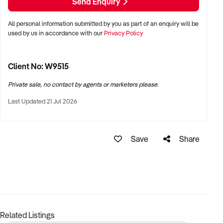
Send Enquiry
Price Includes but not limited to : All trailers, storage
containers, stock and props, mobile bars, phones, website,
All personal information submitted by you as part of an enquiry will be
socials, IP, system training and support etc.
used by us in accordance with our
Privacy Policy
Future bookings available to be included if desired.
This fully established business is very simple to run, with
Client No: W9515
easy social media advertising in your preferred operational
Private sale, no contact by agents or marketers please.
areas.
Last Updated 21 Jul 2026
The new owners will be receiving the benefit of all our unique
items already being sourced Australia wide and operators
training with over 30yrs of experience in hire.
Save
Share
Note: although we have an abundance of products
advertised on our website and socials there are many more
items not in the photographs ( allowing for several duplicate
bookings on the same dates increasing income generation)
Related Listings