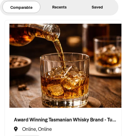
Recents
Saved
Comparable
PRICE: $80,000 to $125,000- vendor finance possibilities*
xxxxx
Award Winning Tasmanian Whisky Brand - Turnkey Business
Online, Online