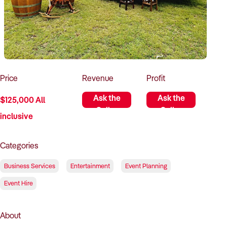
How to Sell
How to Buy
Magazine
Contact Us
Contact Us
Login
Price
Revenue
Profit
Ask the
Ask the
$125,000 All
Seller
Seller
inclusive
Categories
Business Services
Entertainment
Event Planning
Event Hire
About