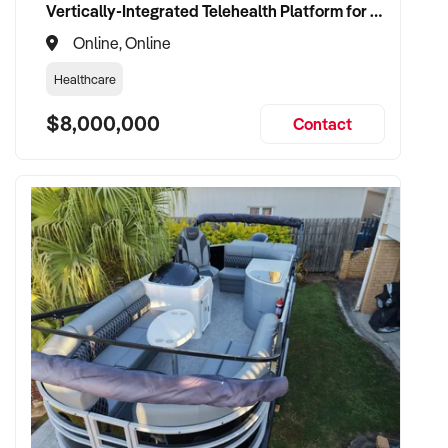
Vertically-Integrated Telehealth Platform for Alternative Healthcare
Online, Online
Healthcare
$8,000,000
Contact