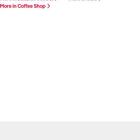
More in Coffee Shop