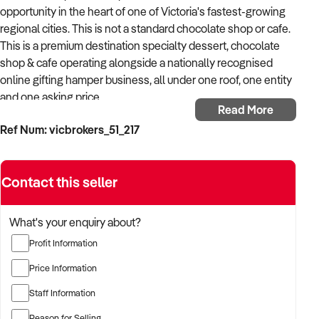
opportunity in the heart of one of Victoria's fastest-growing
regional cities. This is not a standard chocolate shop or cafe.
This is a premium destination specialty dessert, chocolate
shop & cafe operating alongside a nationally recognised
online gifting hamper business, all under one roof, one entity
and one asking price.
Read More
Ref Num: vicbrokers_51_217
A reluctant decision driven purely by family circumstances.
The vendors are proud of what they have built and believe
the best years of this business are still ahead. Their loss is a
Contact this seller
genuine opportunity for the right buyer.
The Retail Store & Cafe
What's your enquiry about?
Profit Information
A modern, fully fitted premium dessert cafe offering an all-
day menu including:
Price Information
Staff Information
- Signature hot chocolates, monster shakes, waffles,
sundaes and gelato
Reason for Selling