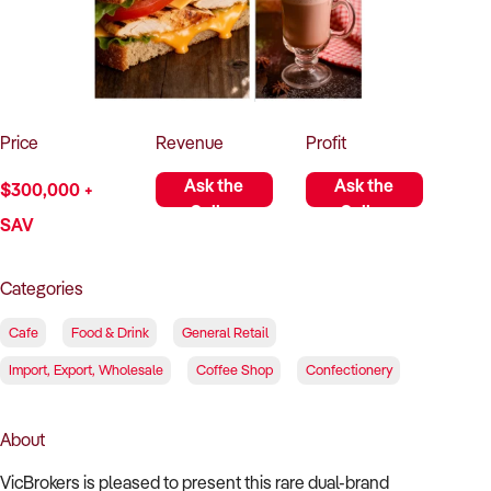
How to Sell
How to Buy
Magazine
Contact Us
Contact Us
Login
Price
Revenue
Profit
Ask the
Ask the
$300,000 +
Seller
Seller
SAV
Categories
Cafe
Food & Drink
General Retail
Import, Export, Wholesale
Coffee Shop
Confectionery
About
VicBrokers is pleased to present this rare dual-brand