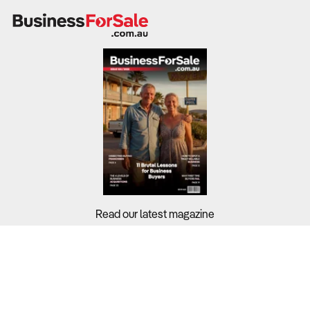
Read our latest magazine
Buyers?
Sellers?
Guides?