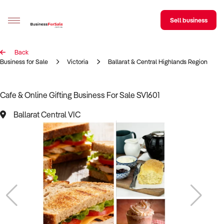
Sell business
Back
Sell your business
Business for Sale
Victoria
Ballarat & Central Highlands Region
Buying
Cafe & Online Gifting Business For Sale SV1601
BizMatch
Ballarat Central VIC
Business Search
Franchise Search
Register for free alerts
Selling
Sell Your Business
Find a Broker
Business Brokers Directory
Sign up as a Broker
Advertise your Franchise
Learn