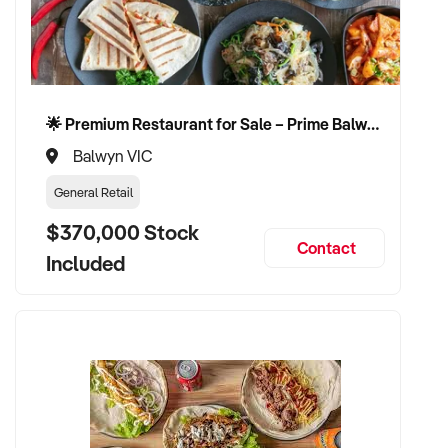
- Online retail or e-commerce operator looking to add a
physical store with a proven digital arm
- Investor seeking a multi-stream business in a high-growth
regional market
🌟 Premium Restaurant for Sale – Prime Balwyn Location | Strong Revenue | Turn-Key Operation 🌟
Property Code: 575
Balwyn VIC
General Retail
$370,000 Stock
Contact
Included