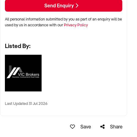
SEO with no paid advertising. Revenue has grown strongly
Send Enquiry
year on year
All personal information submitted by you as part of an enquiry will be
Individual in-store product lines are also live online with
used by us in accordance with our
Privacy Policy
hundreds more available to be added, creating a significant
untapped national online retail channel beyond hampers
Listed By:
alone.
Revenue Streams
- In-store retail sales
- Cafe and all-day dessert menu
Last Updated 31 Jul 2026
- Chocolate experiences and kids parties
- Online hamper sales (Australia-wide)
Save
Share
- In-store hampers and corporate gifting