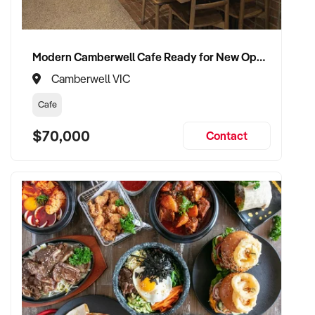
- Online product sales expansion through the existing
hampers website
Modern Camberwell Cafe Ready for New Operator – Zero Build Required
- Wholesale distribution growth through the existing online
Camberwell VIC
ordering portal
Cafe
- Mobile model to local markets
$70,000
Contact
- Expansion to other regions
Suited To
- Owner-operator or family operation looking for a business
with real lifestyle and growth upside
- Existing chocolatier or confectionery operator seeking a
turn-key regional retail presence