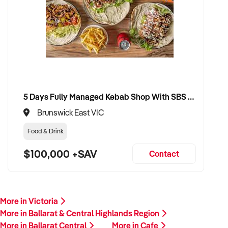
5 Days Fully Managed Kebab Shop With SBS Approval until 2030 Liquor License included
Brunswick East VIC
Food & Drink
$100,000 +SAV
Contact
More in Victoria
More in Ballarat & Central Highlands Region
More in Ballarat Central
More in Cafe