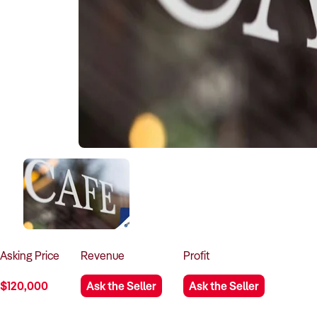
Asking
Price
Revenue
Profit
$120,000
Ask the Seller
Ask the Seller