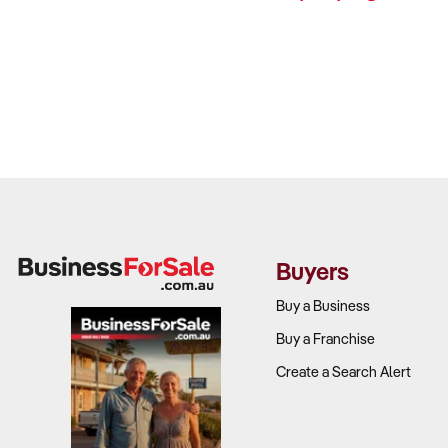
Buyers
Buy a Business
Buy a Franchise
Create a Search Alert