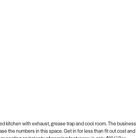
pped kitchen with exhaust, grease trap and cool room. The business
se the numbers in this space. Get in for less than fit out cost and