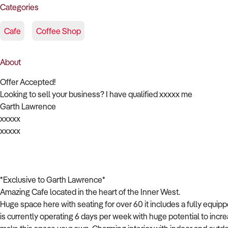
Categories
Cafe
Coffee Shop
About
Offer Accepted!
Looking to sell your business? I have qualified xxxxx me
Garth Lawrence
xxxxx
xxxxx
*Exclusive to Garth Lawrence*
Amazing Cafe located in the heart of the Inner West.
Huge space here with seating for over 60 it includes a fully equi
is currently operating 6 days per week with huge potential to increa