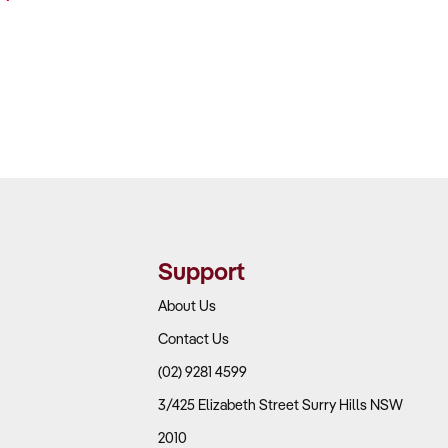
Support
About Us
Contact Us
(02) 9281 4599
3/425 Elizabeth Street Surry Hills NSW
2010