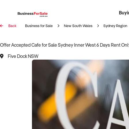
Buyi
Register 
Franch
Busin
Bi
Back
Business for Sale
New South Wales
Sydney Region
Offer Accepted Cafe for Sale Sydney Inner West 6 Days Rent Onl
Five Dock NSW