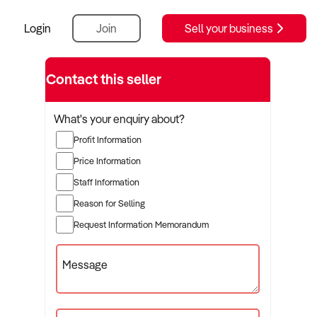
Login
Join
Sell your business
Contact this seller
What's your enquiry about?
Profit Information
Price Information
Staff Information
Reason for Selling
Request Information Memorandum
Message