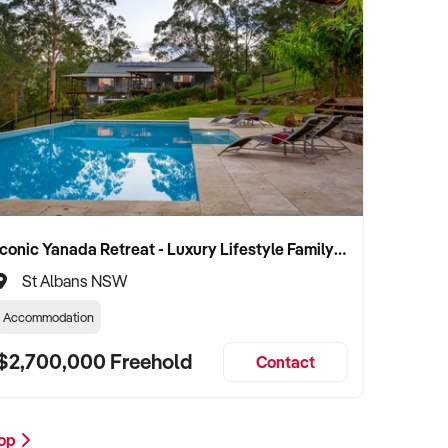
Iconic Yanada Retreat - Luxury Lifestyle Family Retreat with Proven Commercial Opportunity
St Albans NSW
Accommodation
$2,700,000 Freehold
Contact
hop