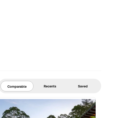
Recents
Saved
Comparable