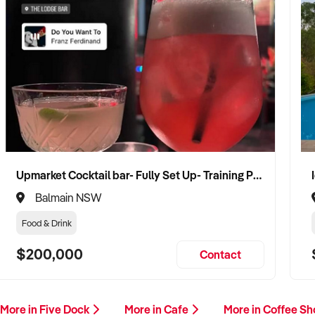
Upmarket Cocktail bar- Fully Set Up- Training Provided
Balmain NSW
Food & Drink
$200,000
Contact
More in Five Dock
More in Cafe
More in Coffee S