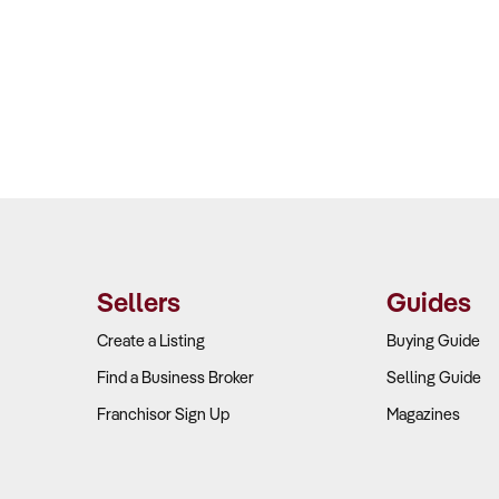
Sellers
Guides
Create a Listing
Buying Guide
Find a Business Broker
Selling Guide
Franchisor Sign Up
Magazines