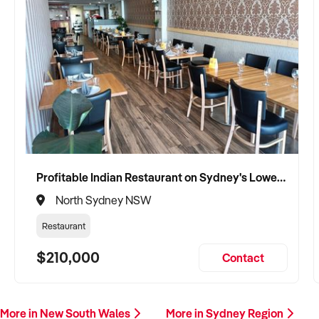
Profitable Indian Restaurant on Sydney's Lower North Shore
North Sydney NSW
Restaurant
$210,000
Contact
More in New South Wales
More in Sydney Region