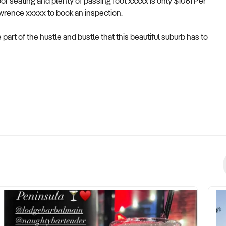
or seating and plenty of passing foot xxxxx is only $1061 Per
awrence xxxxx to book an inspection.
part of the hustle and bustle that this beautiful suburb has to