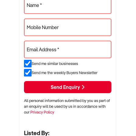
Name *
Mobile Number
Email Address *
Send me similar businesses
Send me the weekly Buyers Newsletter
Send Enquiry
All personal information submitted by you as part of
an enquiry will be used by us in accordance with
our
Privacy Policy
Listed By: