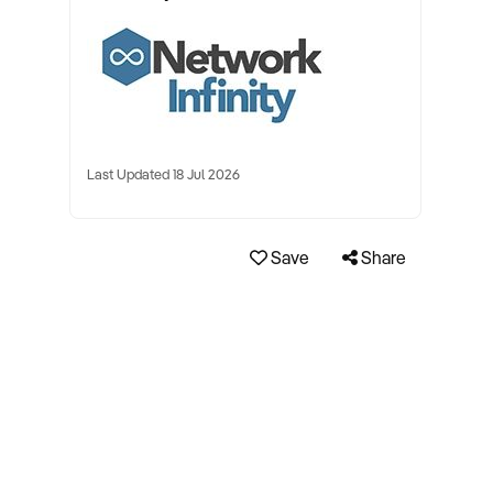
Last Updated 18 Jul 2026
Save
Share