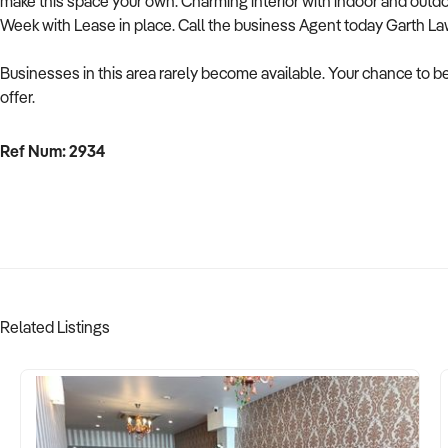
make this space your own. Charming interior with indoor and outdo
Week with Lease in place. Call the business Agent today Garth L
Businesses in this area rarely become available. Your chance to be 
offer.
Ref Num: 2934
Related Listings