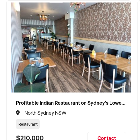
Profitable Indian Restaurant on Sydney's Lower North Shore
North Sydney NSW
Restaurant
$210,000
Contact