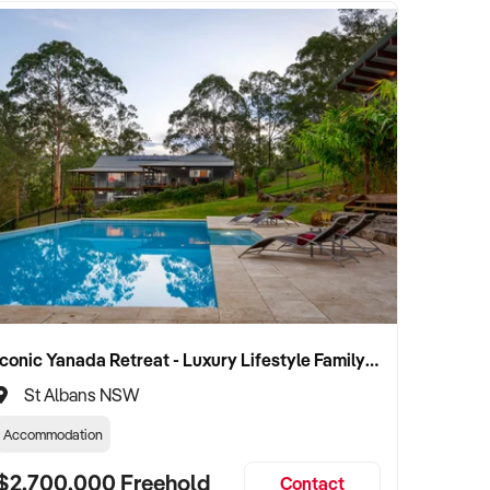
Iconic Yanada Retreat - Luxury Lifestyle Family Retreat with Proven Commercial Opportunity
St Albans NSW
Accommodation
$2,700,000 Freehold
Contact