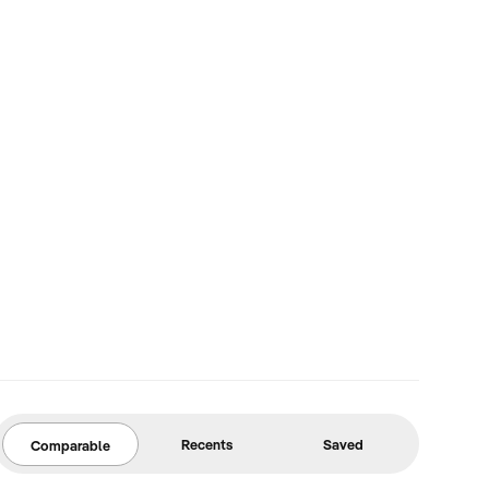
Recents
Saved
Comparable