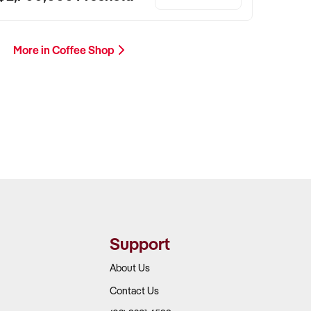
More in Coffee Shop
Support
About Us
Contact Us