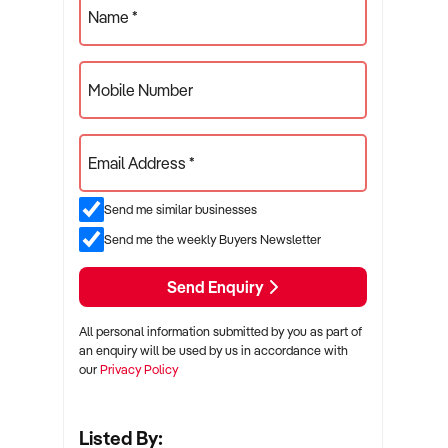
Name *
Mobile Number
Email Address *
Send me similar businesses
Send me the weekly Buyers Newsletter
Send Enquiry
All personal information submitted by you as part of
an enquiry will be used by us in accordance with
our
Privacy Policy
Listed By: