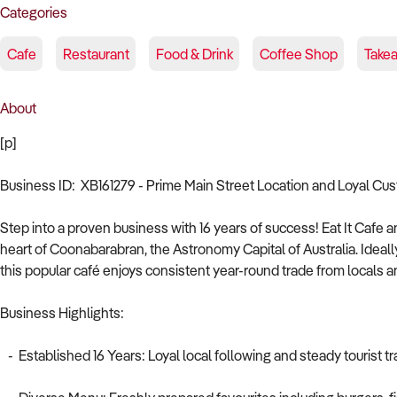
Categories
Cafe
Restaurant
Food & Drink
Coffee Shop
Take
About
[p]
Business ID: XB161279 - Prime Main Street Location and Loyal Cu
Step into a proven business with 16 years of success! Eat It Cafe a
heart of Coonabarabran, the Astronomy Capital of Australia. Ide
this popular café enjoys consistent year-round trade from locals and
Business Highlights:
- Established 16 Years: Loyal local following and steady tourist t