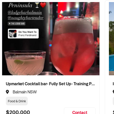
Upmarket Cocktail bar- Fully Set Up- Training Provided
Balmain NSW
Food & Drink
$200,000
Contact