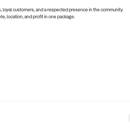
ns, loyal customers, and a respected presence in the community.
le, location, and profit in one package.