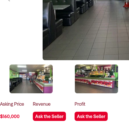
Asking
Price
Revenue
Profit
$160,000
Ask the Seller
Ask the Seller