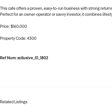
This cafe offers a proven, easy-to-run business with strong retur
Perfect for an owner-operator or savvy investor, it combines lifesty
Price: $160,000
Property Code: 4300
Ref Num: xcllusive_51_1802
Related Listings