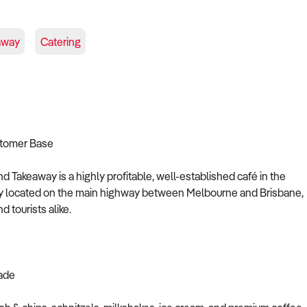
away
Catering
stomer Base
nd Takeaway is a highly profitable, well-established café in the
ally located on the main highway between Melbourne and Brisbane,
 tourists alike.
rade