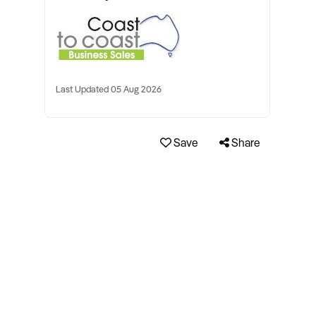
Last Updated 05 Aug 2026
Save
Share