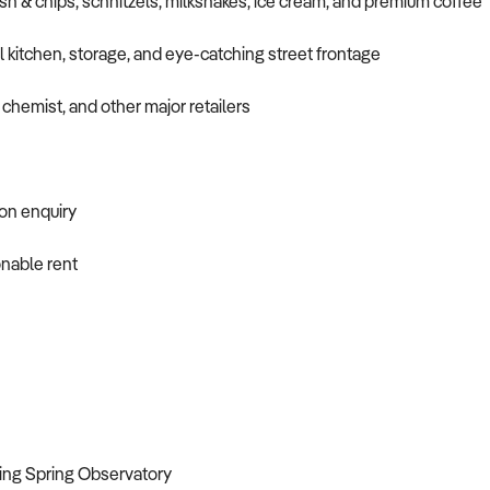
sh & chips, schnitzels, milkshakes, ice cream, and premium coffee
kitchen, storage, and eye-catching street frontage
chemist, and other major retailers
 on enquiry
onable rent
ing Spring Observatory