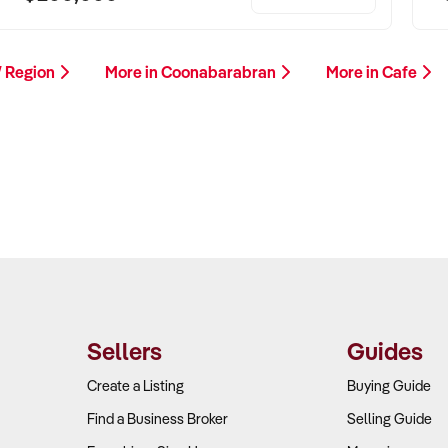
W Region
More in Coonabarabran
More in Cafe
Sellers
Guides
Create a Listing
Buying Guide
Find a Business Broker
Selling Guide