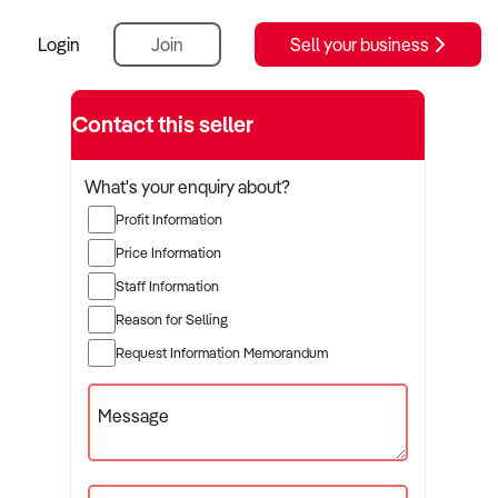
Login
Join
Sell your business
Contact this seller
What's your enquiry about?
Profit Information
Price Information
Staff Information
Reason for Selling
Request Information Memorandum
Message