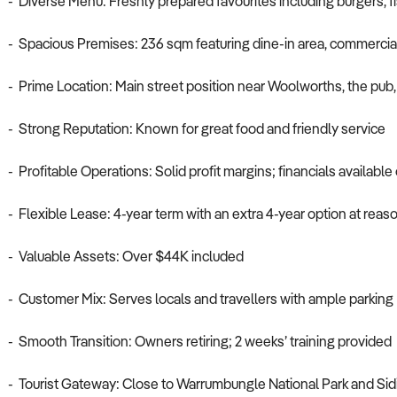
- Diverse Menu: Freshly prepared favourites including burgers, fi
- Spacious Premises: 236 sqm featuring dine-in area, commercial 
- Prime Location: Main street position near Woolworths, the pub, 
- Strong Reputation: Known for great food and friendly service
- Profitable Operations: Solid profit margins; financials available
- Flexible Lease: 4-year term with an extra 4-year option at reas
- Valuable Assets: Over $44K included
- Customer Mix: Serves locals and travellers with ample parking
- Smooth Transition: Owners retiring; 2 weeks’ training provided
- Tourist Gateway: Close to Warrumbungle National Park and Sid