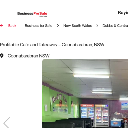
Buyi
Register 
Franch
Busin
Bi
Back
Business for Sale
New South Wales
Dubbo & Centr
Profitable Cafe and Takeaway – Coonabarabran, NSW
Coonabarabran NSW