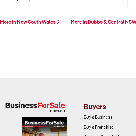
More in New South Wales
More in Dubbo & Central NS
Buyers
Buy a Business
Buy a Franchise