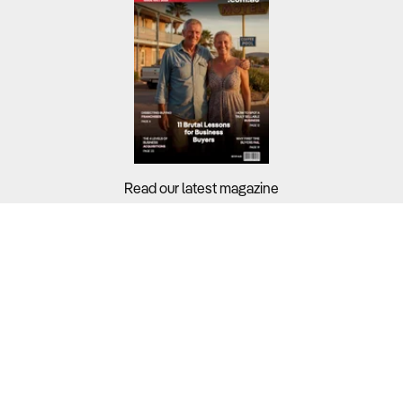
Read our latest magazine
Buyers?
Sellers?
Guides?
Support?