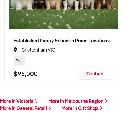
Established Puppy School in Prime Locations with Strong Vet Referrals
Cheltenham VIC
Pets
$95,000
Contact
More in Victoria
More in Melbourne Region
More in General Retail
More in Gift Shop