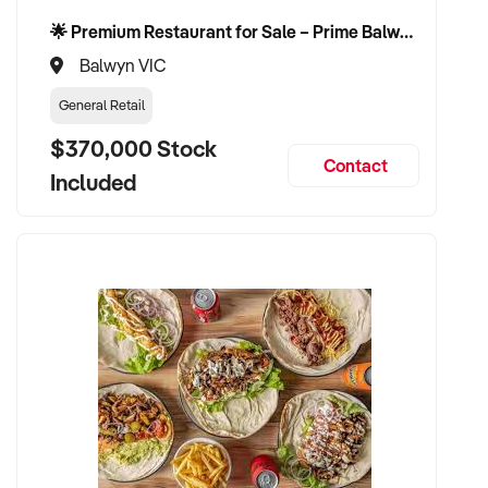
🌟 Premium Restaurant for Sale – Prime Balwyn Location | Strong Revenue | Turn-Key Operation 🌟
Balwyn VIC
General Retail
$370,000 Stock
Contact
Included