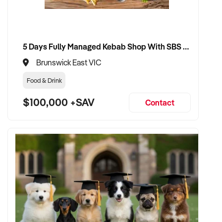
5 Days Fully Managed Kebab Shop With SBS Approval until 2030 Liquor License included
Brunswick East VIC
Food & Drink
$100,000 +SAV
Contact