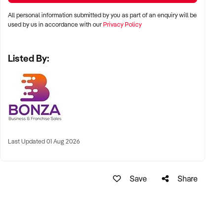
someone looking for a business to complement a visa
All personal information submitted by you as part of an enquiry will be
application.
used by us in accordance with our
Privacy Policy
Listed By:
Last Updated 01 Aug 2026
Save
Share