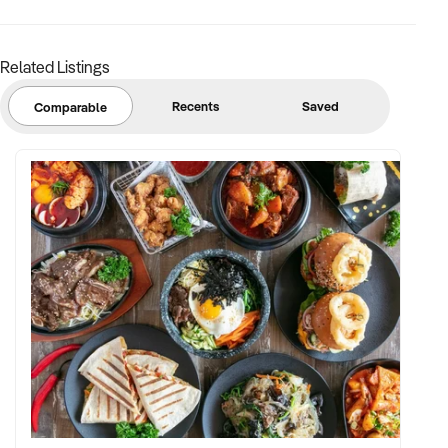
Related Listings
Recents
Saved
Comparable