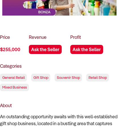
How to Sell
How to Buy
Magazine
Contact Us
Contact Us
Login
Price
Revenue
Profit
$255,000
Ask the Seller
Ask the Seller
Categories
General Retail
Gift Shop
Souvenir Shop
Retail Shop
Mixed Business
About
An outstanding opportunity awaits with this well-established
gift shop business, located in a bustling area that captures