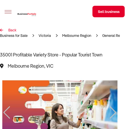
Sell business
Back
Sell your business
Business for Sale
Victoria
Melbourne Region
General Retail
Buying
35001 Profitable Variety Store - Popular Tourist Town
BizMatch
Melbourne Region, VIC
Business Search
Franchise Search
Register for free alerts
Selling
Sell Your Business
Find a Broker
Business Brokers Directory
Sign up as a Broker
Advertise your Franchise
Learn