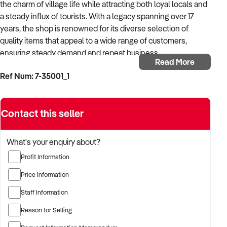
the charm of village life while attracting both loyal locals and
a steady influx of tourists. With a legacy spanning over 17
years, the shop is renowned for its diverse selection of
quality items that appeal to a wide range of customers,
ensuring steady demand and repeat business.
Read More
Ref Num: 7-35001_1
Situated in a high-foot-traffic location, this expansive shop
benefits from superb visibility and is perfectly positioned to
draw in visitors from all walks of life. Its appealing, spacious
Contact this seller
premises allow for an inviting shopping experience and
flexible product displays, making it a go-to destination for
gifts and unique finds. The shop’s ongoing success is further
What's your enquiry about?
boosted by a well-established online presence, with active
Profit Information
Facebook and website interaction keeping customers
informed and engaged.
Price Information
Staff Information
The business is highly profitable, showcasing a consistent
revenue stream year after year. With a loyal and skilled team
Reason for Selling
already in place, the transition of ownership will be seamless,