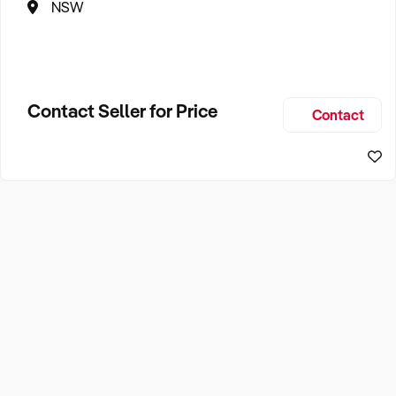
NSW
Contact Seller for Price
Contact