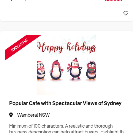
Size, if Business is Relocatable or can be Operated from
Sydney Business For Sale
Home, e
EXCLUSIVE
Popular Cafe with Spectacular Views of Sydney
Wamberal NSW
Minimum of 100 characters. A realistic and thorough
business description can help attract buyers. Highlight the