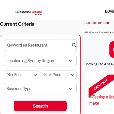
Buyi
Register 
Franch
Busin
Bi
Business for Sale
Current Criteria:
4 Businesses for sale in Aust
Keyword eg Restaurant
Location eg Sydney Region
Showing
1
to
4
of
4
EXCLUSIVE
Business Type
Search