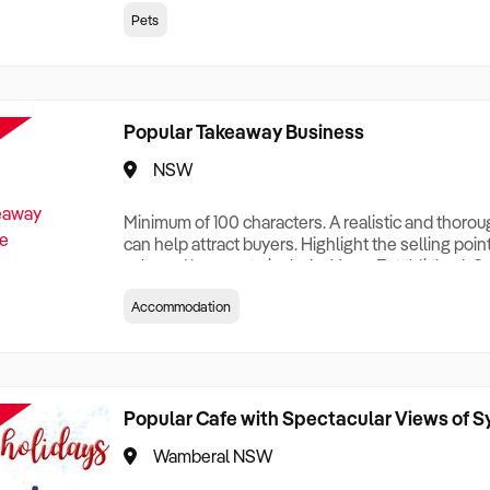
creationTesting a listing creationTesting a listing c
Pets
creation Testing a listing creationTesting a listing 
creat
Popular Takeaway Business
NSW
Minimum of 100 characters. A realistic and thoro
can help attract buyers. Highlight the selling poin
sale and be sure to include: Years Established, G
Terms, Staff Required, Reason for Selling, What 
Accommodation
Who its Clients Are, Parking, Floor Area/Property S
Relocatable or can be Operated from Home, e
Popular Cafe with Spectacular Views of 
Wamberal NSW