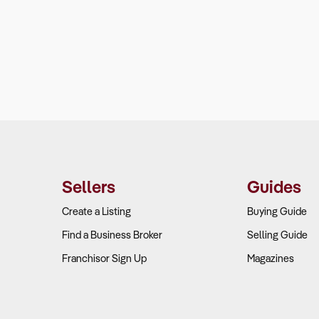
Sellers
Guides
Create a Listing
Buying Guide
Find a Business Broker
Selling Guide
Franchisor Sign Up
Magazines