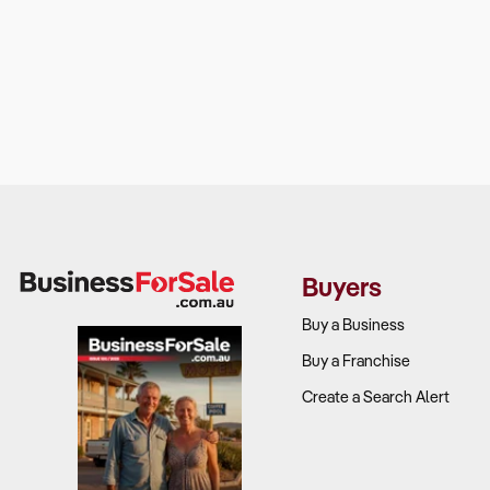
Buyers
Buy a Business
Buy a Franchise
Create a Search Alert