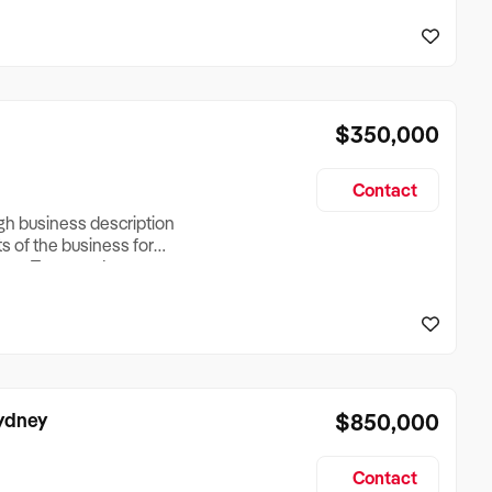
reationTesting a listing
creationTesting a listing
$350,000
Contact
ugh business description
ts of the business for
ross Turnover, Lease
the Business Does &
ize, if Business is
Sydney
$850,000
Contact