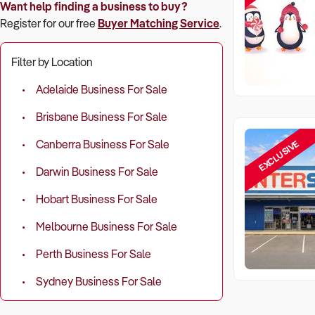
Want help finding a business to buy?
Register for our free
Buyer Matching Service
.
Filter by Location
Adelaide Business For Sale
Brisbane Business For Sale
EXCLUSIVE
Canberra Business For Sale
Darwin Business For Sale
Hobart Business For Sale
Melbourne Business For Sale
Perth Business For Sale
Sydney Business For Sale