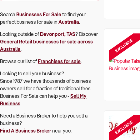
Search
Businesses For Sale
to find your
perfect
business for sale in
Australia
.
Looking outside of
Devonport, TAS
? Discover
EXCLUSIVE
General Retail
businesses for sale across
Australia
.
Browse our list of
Franchises for sale
.
Looking to sell your business?
Since 1987 we have thousands of business
owners sell for a fraction of traditional fees.
Business For Sale can help you -
Sell My
Business
Need a Business Broker to help you sell a
EXCLUSIVE
business?
Find A Business Broker
near you.