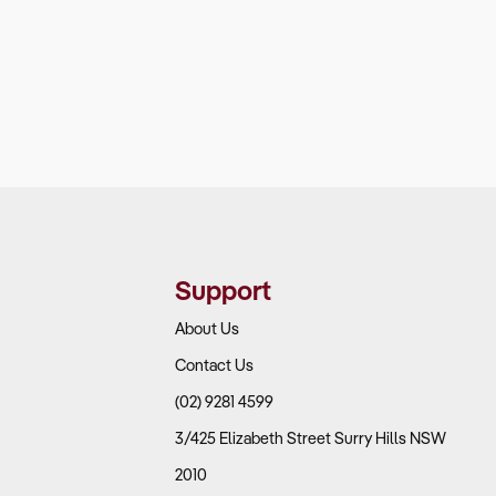
Support
About Us
Contact Us
(02) 9281 4599
3/425 Elizabeth Street Surry Hills NSW
2010