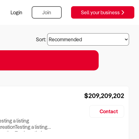
Login
Join
Sell your business
Sort:
$209,209,202
Contact
esting a listing
creationTesting a listing
reation Testing a listing