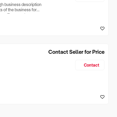
ugh business description
ts of the business for
ross Turnover, Lease
the Business Does &
ize, if Business is
Contact Seller for Price
Contact