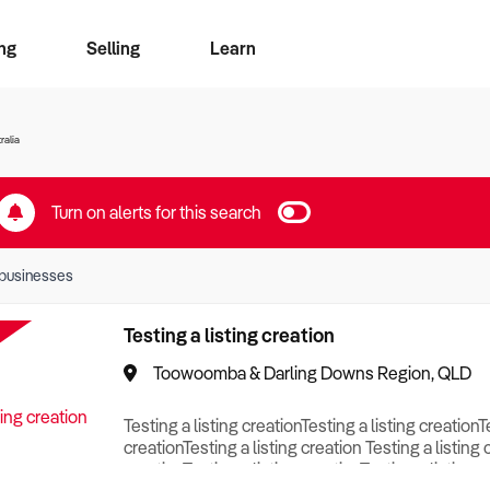
ng
Selling
Learn
for free alerts
ise Search
ess Search
zMatch
Business Brokers Directory
Advertise your Franchise
Sign up as a Broker
Sell Your Business
Find a Broker
How to Sell
How to Buy
Contact Us
Magazine
ralia
Turn on alerts for this search
businesses
Testing a listing creation
Toowoomba & Darling Downs Region, QLD
Testing a listing creationTesting a listing creationT
creationTesting a listing creation Testing a listing 
creationTesting a listing creationTesting a listing c