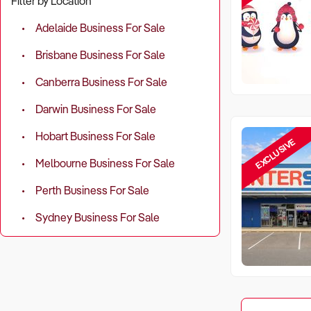
Filter by Location
Adelaide Business For Sale
Brisbane Business For Sale
Canberra Business For Sale
Darwin Business For Sale
Hobart Business For Sale
EXCLUSIVE
Melbourne Business For Sale
Perth Business For Sale
Sydney Business For Sale