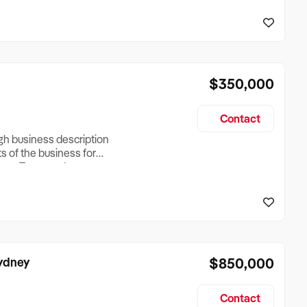
reationTesting a listing
creationTesting a listing
$350,000
Contact
ugh business description
ts of the business for
ross Turnover, Lease
the Business Does &
ize, if Business is
Sydney
$850,000
Contact