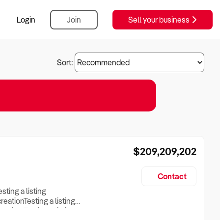
Login
Join
Sell your business
Sort:
$209,209,202
Contact
esting a listing
creationTesting a listing
reation Testing a listing