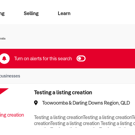
ng
Selling
Learn
for free alerts
ise Search
ess Search
zMatch
Business Brokers Directory
Advertise your Franchise
Sign up as a Broker
Sell Your Business
Find a Broker
How to Sell
How to Buy
Contact Us
Magazine
ralia
Turn on alerts for this search
businesses
Testing a listing creation
Toowoomba & Darling Downs Region, QLD
Testing a listing creationTesting a listing creationT
creationTesting a listing creation Testing a listing 
creationTesting a listing creationTesting a listing c