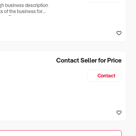
ugh business description
ts of the business for
ross Turnover, Lease
the Business Does &
ize, if Business is
Contact Seller for Price
Contact