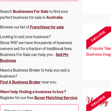
Search
Businesses For Sale
to find your
perfect
business for sale in
Australia
.
Browse our list of
Franchises for sale
.
EXCLUSIVE
Looking to sell your business?
Since 1987 we have thousands of business
owners sell for a fraction of traditional fees.
Business For Sale can help you -
Sell My
Business
Need a Business Broker to help you sell a
business?
Find A Business Broker
near you.
Want help finding a business to buy?
EXCLUSIVE
Register for our free
Buyer Matching Service
.