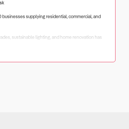
Ask
,300 businesses supplying residential, commercial, and
ades, sustainable lighting, and home renovation has
rvice potential — especially where installation, project
-value inventory.
$120,000 to $180,000, while mid-tier and multi-location
iency.