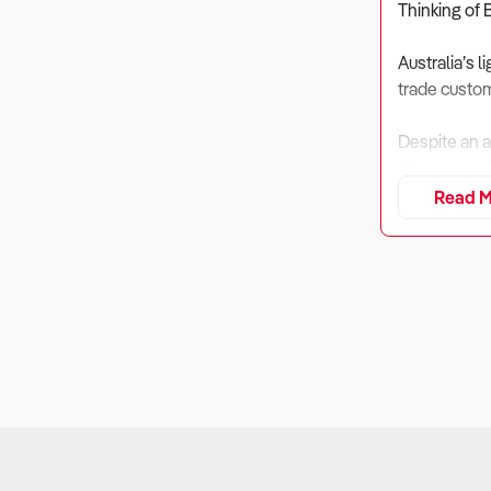
Thinking of 
Australia’s l
trade custom
Despite an a
driven a pos
Read M
For buyers, 
consultation,
1. Is the Bu
Why It Matt
Lighting stor
Sellers Disc
businesses 