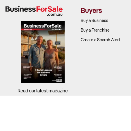
Buyers
Understandin
Buy a Business
What to Ch
Buy a Franchise
Create a Search Alert
SDE perfor
Stock mana
Margin mix:
Expense rat
Read our latest magazine
2. Does the
Why It Matt