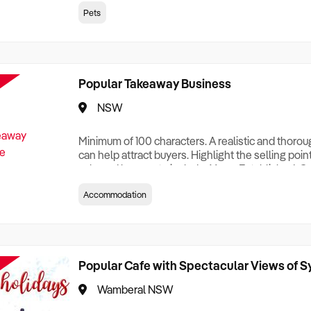
creationTesting a listing creationTesting a listing c
Pets
creation Testing a listing creationTesting a listing 
creat
Popular Takeaway Business
NSW
Minimum of 100 characters. A realistic and thoro
can help attract buyers. Highlight the selling poin
sale and be sure to include: Years Established, G
Terms, Staff Required, Reason for Selling, What 
Accommodation
Who its Clients Are, Parking, Floor Area/Property S
Relocatable or can be Operated from Home, e
Popular Cafe with Spectacular Views of 
Wamberal NSW