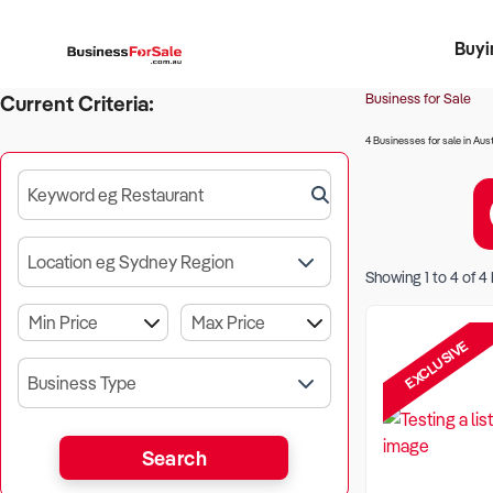
Buyi
Register 
Franch
Busin
Bi
Business for Sale
Current Criteria:
4 Businesses for sale in Aust
Keyword eg Restaurant
Location eg Sydney Region
Showing
1
to
4
of
4
EXCLUSIVE
Business Type
Search