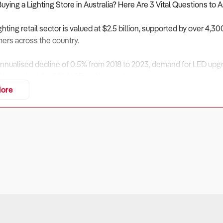
Buying a Lighting Store in Australia? Here Are 3 Vital Questions to 
ighting retail sector is valued at $2.5 billion, supported by over 4
ers across the country.
nnualised decline of 0.5% from 2018 to 2023, demand for LED upgr
itive outlook for 2024–25 and beyond.
ore
lighting stores offer a balance of design-focused retail and trade se
 and digital tools are integrated into the offering.
siness Financially Viable?
ers:
es operate on relatively lean margins and can tie up capital in high
retionary Earnings (SDE) for suburban stores typically range from 
can exceed $500,000 depending on trade volume and stock effic