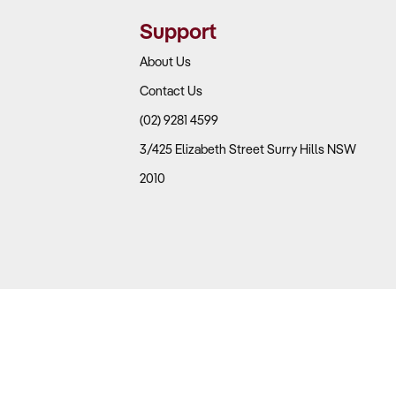
Support
 key to evaluating sustainability.
About Us
Contact Us
(02) 9281 4599
nd size category?
3/425 Elizabeth Street Surry Hills NSW
slow-moving items?
2010
 installation contributing to profits?
ed operators?