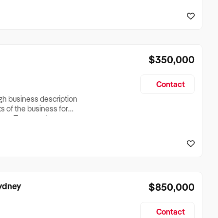
reationTesting a listing
creationTesting a listing
$350,000
Contact
ugh business description
ts of the business for
ross Turnover, Lease
the Business Does &
ize, if Business is
Sydney
$850,000
Contact