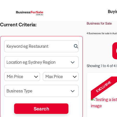
Buyi
Register 
Franch
Busin
Bi
Business for Sale
Current Criteria:
4 Businesses for sale in Aust
Keyword eg Restaurant
Location eg Sydney Region
Showing
1
to
4
of
4
EXCLUSIVE
Business Type
Search