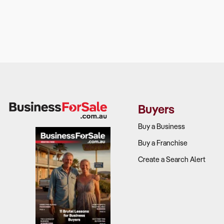
Buyers
Buy a Business
Buy a Franchise
Create a Search Alert