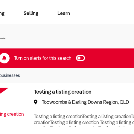
ng
Selling
Learn
for free alerts
ise Search
ess Search
zMatch
Business Brokers Directory
Advertise your Franchise
Sign up as a Broker
Sell Your Business
Find a Broker
How to Sell
How to Buy
Contact Us
Magazine
ralia
Turn on alerts for this search
businesses
Testing a listing creation
Toowoomba & Darling Downs Region, QLD
Testing a listing creationTesting a listing creationT
creationTesting a listing creation Testing a listing 
creationTesting a listing creationTesting a listing c