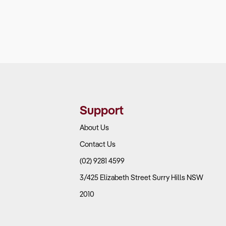
Support
About Us
Contact Us
(02) 9281 4599
3/425 Elizabeth Street Surry Hills NSW
2010