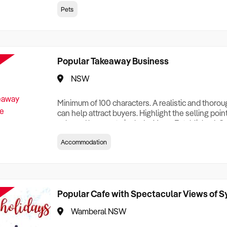
creationTesting a listing creationTesting a listing c
Pets
creation Testing a listing creationTesting a listing 
creat
Popular Takeaway Business
NSW
Minimum of 100 characters. A realistic and thoro
can help attract buyers. Highlight the selling poin
sale and be sure to include: Years Established, G
Terms, Staff Required, Reason for Selling, What 
Accommodation
Who its Clients Are, Parking, Floor Area/Property S
Relocatable or can be Operated from Home, e
Popular Cafe with Spectacular Views of 
Wamberal NSW