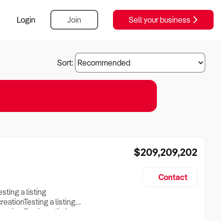
Login
Join
Sell your business
Sort:
$209,209,202
Contact
esting a listing
creationTesting a listing
reation Testing a listing