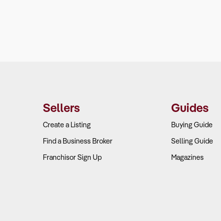
Sellers
Guides
Create a Listing
Buying Guide
Find a Business Broker
Selling Guide
Franchisor Sign Up
Magazines