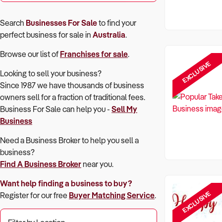
Search
Businesses For Sale
to find your
perfect
business for sale in
Australia
.
Browse our list of
Franchises for sale
.
EXCLUSIVE
Looking to sell your business?
Since 1987 we have thousands of business
owners sell for a fraction of traditional fees.
Business For Sale can help you -
Sell My
Business
Need a Business Broker to help you sell a
business?
Find A Business Broker
near you.
Want help finding a business to buy?
EXCLUSIVE
Register for our free
Buyer Matching Service
.