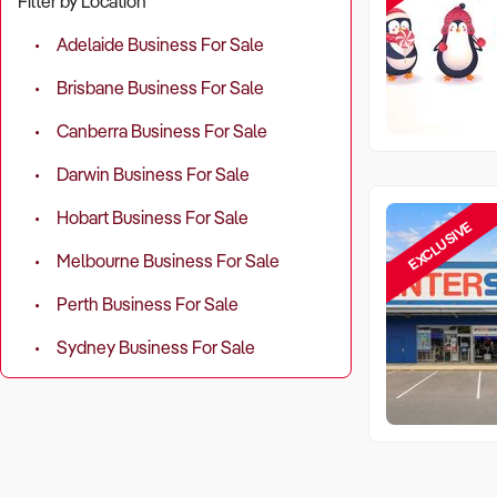
Filter by Location
Adelaide Business For Sale
Brisbane Business For Sale
Canberra Business For Sale
Darwin Business For Sale
Hobart Business For Sale
EXCLUSIVE
Melbourne Business For Sale
Perth Business For Sale
Sydney Business For Sale