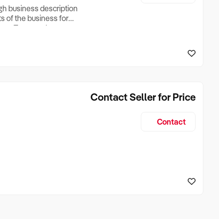
ugh business description
ts of the business for
ross Turnover, Lease
the Business Does &
ize, if Business is
Contact Seller for Price
Contact