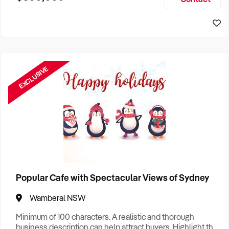
Size, if Business is Relocatable or can be Operated from
Sydney Business For Sale
Home, e
EXCLUSIVE
Popular Cafe with Spectacular Views of Sydney
Wamberal NSW
Minimum of 100 characters. A realistic and thorough
business description can help attract buyers. Highlight the