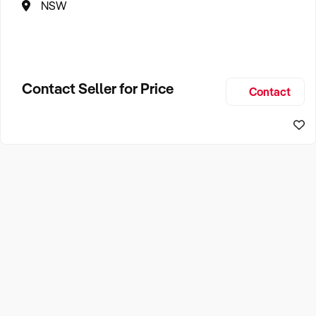
NSW
Contact Seller for Price
Contact