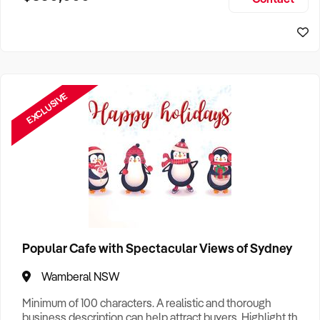
Size, if Business is Relocatable or can be Operated from
Sydney Business For Sale
Home, e
EXCLUSIVE
Popular Cafe with Spectacular Views of Sydney
Wamberal NSW
Minimum of 100 characters. A realistic and thorough
business description can help attract buyers. Highlight the