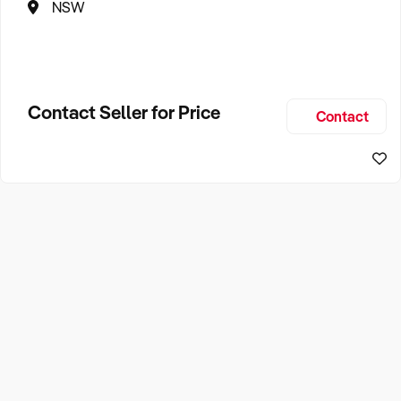
NSW
Contact Seller for Price
Contact