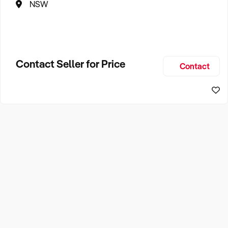
NSW
Contact Seller for Price
Contact