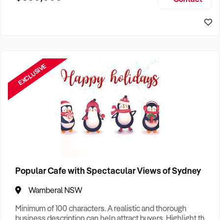
Size, if Business is Relocatable or can be Operated from
Sydney Business For Sale
Home, e
EXCLUSIVE
Popular Cafe with Spectacular Views of Sydney
Wamberal NSW
Minimum of 100 characters. A realistic and thorough
business description can help attract buyers. Highlight the