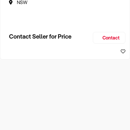
NSW
Contact Seller for Price
Contact