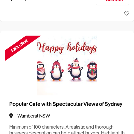
Size, if Business is Relocatable or can be Operated from
Home, e
EXCLUSIVE
Popular Cafe with Spectacular Views of Sydney
Wamberal NSW
Minimum of 100 characters. A realistic and thorough
business description can help attract buyers. Highlight the