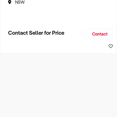
NSW
Contact Seller for Price
Contact