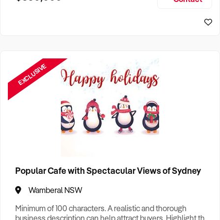
Size, if Business is Relocatable or can be Operated from
Sydney Business For Sale
Home, e
EXCLUSIVE
Popular Cafe with Spectacular Views of Sydney
Wamberal NSW
Minimum of 100 characters. A realistic and thorough
business description can help attract buyers. Highlight the