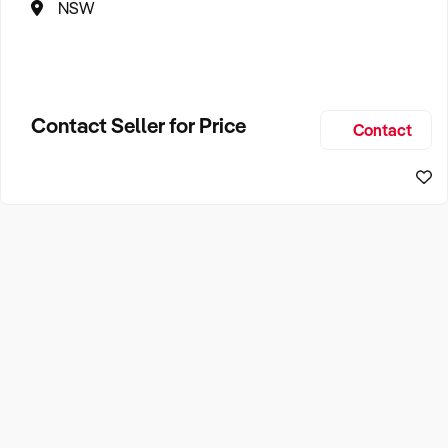
NSW
Contact Seller for Price
Contact