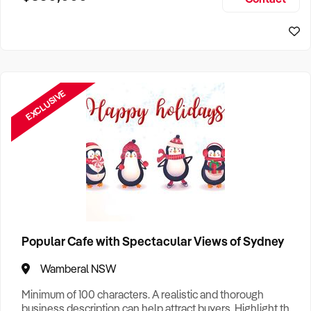
Size, if Business is Relocatable or can be Operated from
Sydney Business For Sale
Home, e
EXCLUSIVE
Popular Cafe with Spectacular Views of Sydney
Wamberal NSW
Minimum of 100 characters. A realistic and thorough
business description can help attract buyers. Highlight the