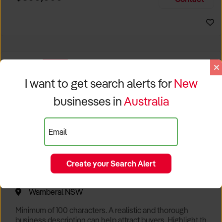
Size, if Business is Relocatable or can be Operated from
Home, e
EXCLUSIVE
I want to get search alerts for
New
businesses in
Australia
Email
Create your Search Alert
Popular Cafe with Spectacular Views of Sydney
Wamberal NSW
Minimum of 100 characters. A realistic and thorough
business description can help attract buyers. Highlight the