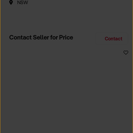
NSW
Contact Seller for Price
Contact