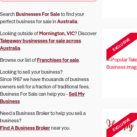
Search
Businesses For Sale
to find your
perfect
business for sale in
Australia
.
Looking outside of
Mornington, VIC
? Discover
EXCLUSIVE
Takeaway
businesses for sale across
Australia
.
Browse our list of
Franchises for sale
.
Looking to sell your business?
Since 1987 we have thousands of business
owners sell for a fraction of traditional fees.
Business For Sale can help you -
Sell My
Business
Need a Business Broker to help you sell a
EXCLUSIVE
business?
Find A Business Broker
near you.