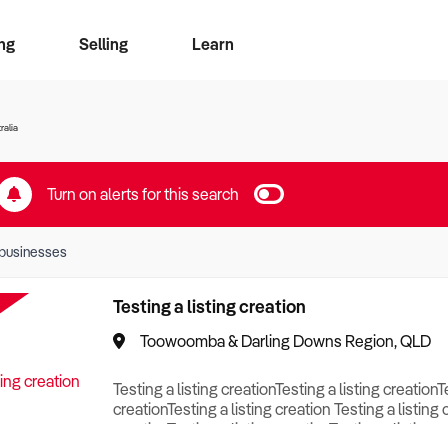
ng
Selling
Learn
for free alerts
ise Search
ess Search
zMatch
Business Brokers Directory
Advertise your Franchise
Sign up as a Broker
Sell Your Business
Find a Broker
How to Sell
How to Buy
Contact Us
Magazine
ralia
Turn on alerts for this search
businesses
Testing a listing creation
Toowoomba & Darling Downs Region, QLD
Testing a listing creationTesting a listing creationT
creationTesting a listing creation Testing a listing 
creationTesting a listing creationTesting a listing c