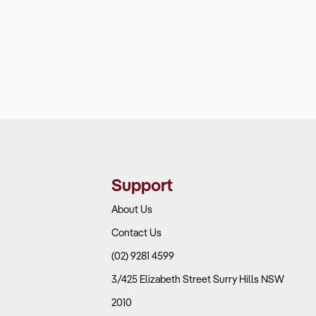
Support
About Us
Contact Us
(02) 9281 4599
3/425 Elizabeth Street Surry Hills NSW
2010