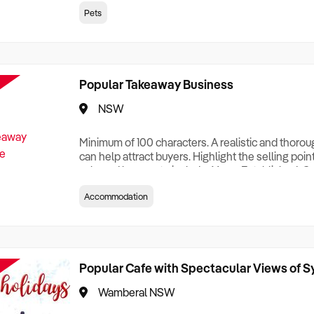
creationTesting a listing creationTesting a listing c
Pets
creation Testing a listing creationTesting a listing 
creat
Popular Takeaway Business
NSW
Minimum of 100 characters. A realistic and thoro
can help attract buyers. Highlight the selling poin
sale and be sure to include: Years Established, G
Terms, Staff Required, Reason for Selling, What 
Accommodation
Who its Clients Are, Parking, Floor Area/Property S
Relocatable or can be Operated from Home, e
Popular Cafe with Spectacular Views of 
Wamberal NSW