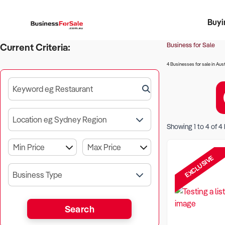
Buyi
Register 
Franch
Busin
Bi
Business for Sale
Current Criteria:
4 Businesses for sale in Aust
Keyword eg Restaurant
Location eg Sydney Region
Showing
1
to
4
of
4
EXCLUSIVE
Business Type
Search