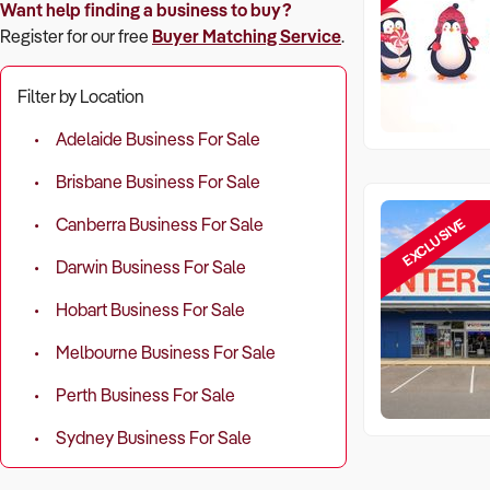
Want help finding a business to buy?
Register for our free
Buyer Matching Service
.
Filter by Location
Adelaide Business For Sale
Brisbane Business For Sale
EXCLUSIVE
Canberra Business For Sale
Darwin Business For Sale
Hobart Business For Sale
Melbourne Business For Sale
Perth Business For Sale
Sydney Business For Sale