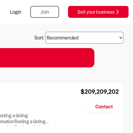
Login
Join
Sell your business
Sort:
$209,209,202
Contact
esting a listing
creationTesting a listing
reation Testing a listing