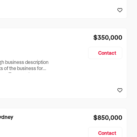
reationTesting a listing
creationTesting a listing
$350,000
Contact
ugh business description
ts of the business for
ross Turnover, Lease
the Business Does &
ize, if Business is
Sydney
$850,000
Contact