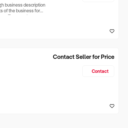
ugh business description
ts of the business for
ross Turnover, Lease
the Business Does &
ize, if Business is
Contact Seller for Price
Contact