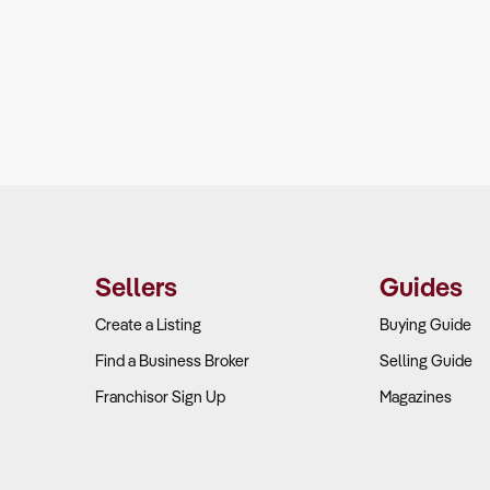
Sellers
Guides
Create a Listing
Buying Guide
Find a Business Broker
Selling Guide
Franchisor Sign Up
Magazines