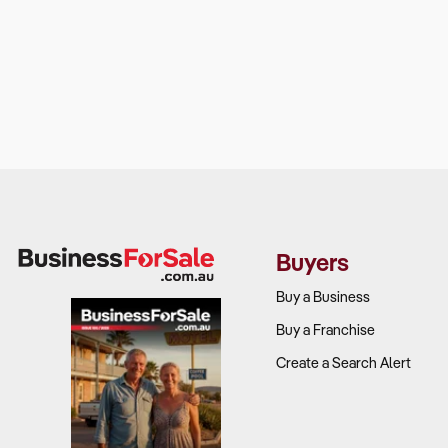
Buyers
Buy a Business
Buy a Franchise
Create a Search Alert