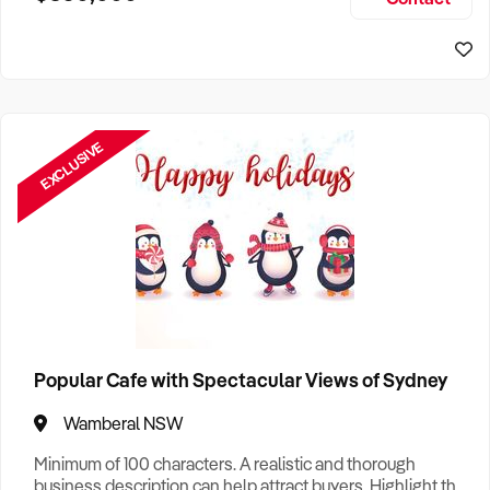
Size, if Business is Relocatable or can be Operated from
Sydney Business For Sale
Home, e
EXCLUSIVE
Popular Cafe with Spectacular Views of Sydney
Wamberal NSW
Minimum of 100 characters. A realistic and thorough
business description can help attract buyers. Highlight the