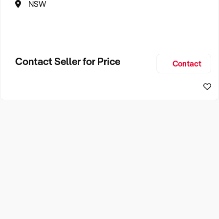
NSW
Contact Seller for Price
Contact