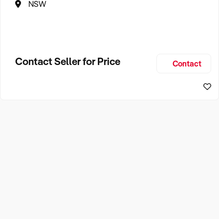
NSW
Contact Seller for Price
Contact