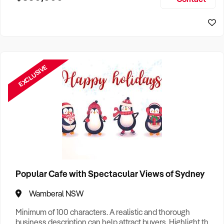
Size, if Business is Relocatable or can be Operated from
Home, e
EXCLUSIVE
Popular Cafe with Spectacular Views of Sydney
Wamberal NSW
Minimum of 100 characters. A realistic and thorough
business description can help attract buyers. Highlight the