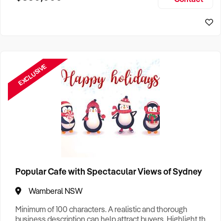
Size, if Business is Relocatable or can be Operated from
Perth Business For Sale
Home, e
Sydney Business For Sale
EXCLUSIVE
Popular Cafe with Spectacular Views of Sydney
Wamberal NSW
Minimum of 100 characters. A realistic and thorough
business description can help attract buyers. Highlight the