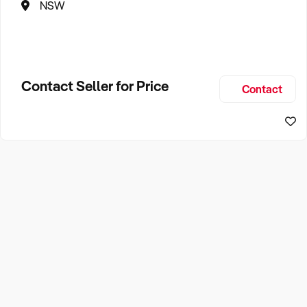
NSW
Contact Seller for Price
Contact