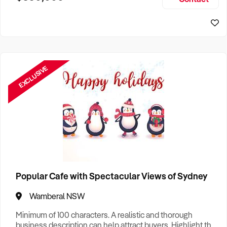
Size, if Business is Relocatable or can be Operated from
Home, e
EXCLUSIVE
Popular Cafe with Spectacular Views of Sydney
Wamberal NSW
Minimum of 100 characters. A realistic and thorough
business description can help attract buyers. Highlight the