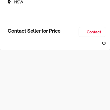
NSW
Contact Seller for Price
Contact