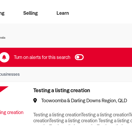
ng
Selling
Learn
for free alerts
ise Search
ess Search
zMatch
Business Brokers Directory
Advertise your Franchise
Sign up as a Broker
Sell Your Business
Find a Broker
How to Sell
How to Buy
Contact Us
Magazine
ralia
Turn on alerts for this search
businesses
Testing a listing creation
Toowoomba & Darling Downs Region, QLD
Testing a listing creationTesting a listing creationT
creationTesting a listing creation Testing a listing 
creationTesting a listing creationTesting a listing c