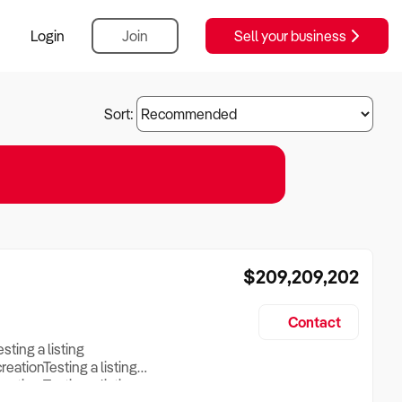
Login
Join
Sell your business
Sort:
$209,209,202
Contact
esting a listing
creationTesting a listing
reation Testing a listing