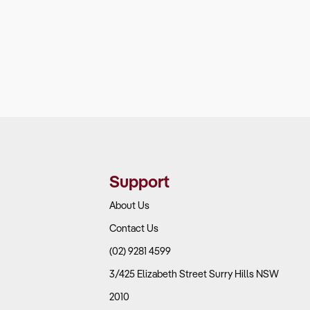
Support
About Us
Contact Us
(02) 9281 4599
3/425 Elizabeth Street Surry Hills NSW
2010