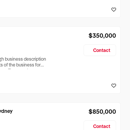
reationTesting a listing
creationTesting a listing
$350,000
Contact
ugh business description
ts of the business for
ross Turnover, Lease
the Business Does &
ize, if Business is
Sydney
$850,000
Contact