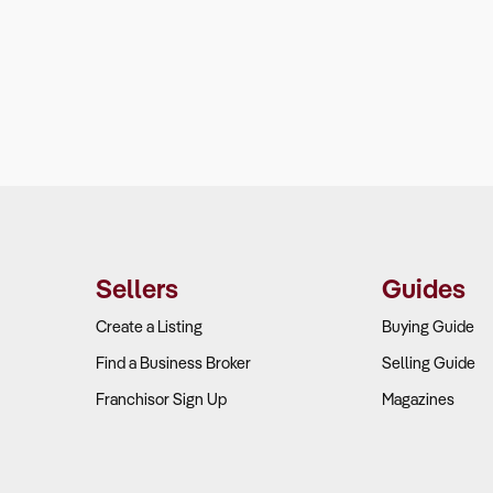
Sellers
Guides
Create a Listing
Buying Guide
Find a Business Broker
Selling Guide
Franchisor Sign Up
Magazines