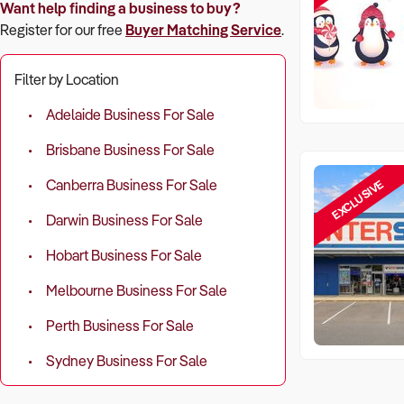
Want help finding a business to buy?
Register for our free
Buyer Matching Service
.
Filter by Location
Adelaide Business For Sale
Brisbane Business For Sale
EXCLUSIVE
Canberra Business For Sale
Darwin Business For Sale
Hobart Business For Sale
Melbourne Business For Sale
Perth Business For Sale
Sydney Business For Sale