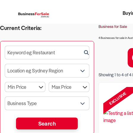
Buyi
Register 
Franch
Busin
Bi
Business for Sale
Current Criteria:
4 Businesses for sale in Aust
Keyword eg Restaurant
Location eg Sydney Region
Showing
1
to
4
of
4
EXCLUSIVE
Business Type
Search