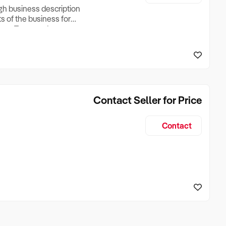
ugh business description
ts of the business for
ross Turnover, Lease
the Business Does &
ize, if Business is
Contact Seller for Price
Contact