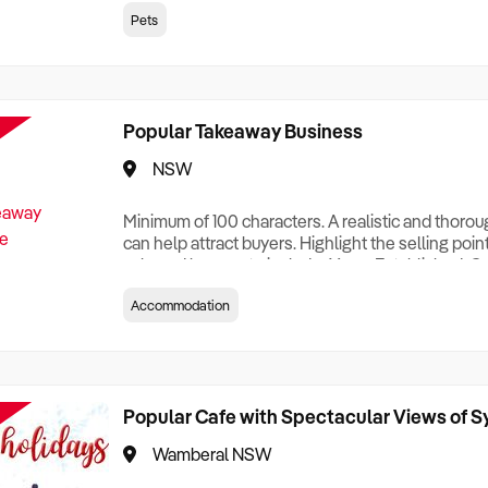
creationTesting a listing creationTesting a listing c
Pets
creation Testing a listing creationTesting a listing 
creat
Popular Takeaway Business
NSW
Minimum of 100 characters. A realistic and thoro
can help attract buyers. Highlight the selling poin
sale and be sure to include: Years Established, G
Terms, Staff Required, Reason for Selling, What 
Accommodation
Who its Clients Are, Parking, Floor Area/Property S
Relocatable or can be Operated from Home, e
Popular Cafe with Spectacular Views of 
Wamberal NSW