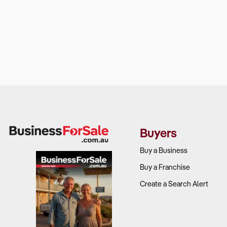
Buyers
Buy a Business
Buy a Franchise
Create a Search Alert