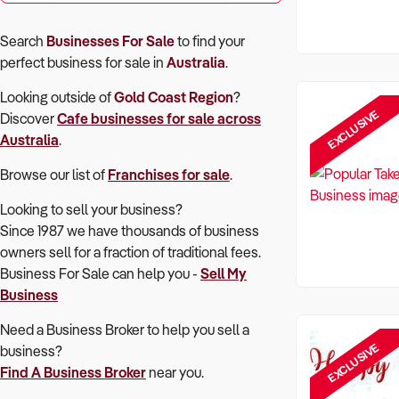
Search
Businesses For Sale
to find your
perfect
business for sale in
Australia
.
Looking outside of
Gold Coast Region
?
EXCLUSIVE
Discover
Cafe
businesses for sale across
Australia
.
Browse our list of
Franchises for sale
.
Looking to sell your business?
Since 1987 we have thousands of business
owners sell for a fraction of traditional fees.
Business For Sale can help you -
Sell My
Business
Need a Business Broker to help you sell a
EXCLUSIVE
business?
Find A Business Broker
near you.