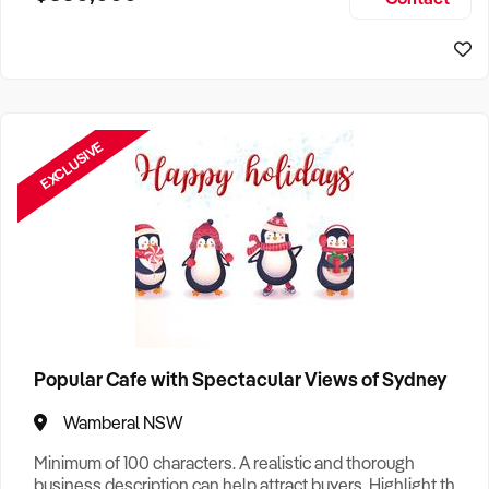
Size, if Business is Relocatable or can be Operated from
Sydney Business For Sale
Home, e
EXCLUSIVE
Popular Cafe with Spectacular Views of Sydney
Wamberal NSW
Minimum of 100 characters. A realistic and thorough
business description can help attract buyers. Highlight the