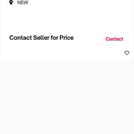
NSW
Contact Seller for Price
Contact