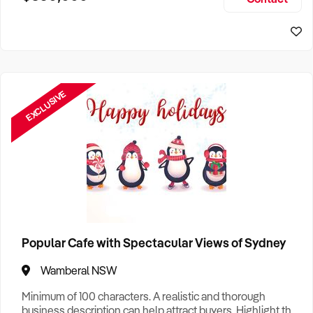
Size, if Business is Relocatable or can be Operated from
Sydney Business For Sale
Home, e
EXCLUSIVE
Popular Cafe with Spectacular Views of Sydney
Wamberal NSW
Minimum of 100 characters. A realistic and thorough
business description can help attract buyers. Highlight the