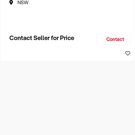
NSW
Contact Seller for Price
Contact