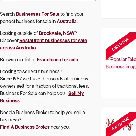
Search
Businesses For Sale
to find your
perfect
business for sale in
Australia
.
Looking outside of
Brookvale, NSW
?
EXCLUSIVE
Discover
Restaurant
businesses for sale
across Australia
.
Browse our list of
Franchises for sale
.
Looking to sell your business?
Since 1987 we have thousands of business
owners sell for a fraction of traditional fees.
Business For Sale can help you -
Sell My
Business
Need a Business Broker to help you sell a
EXCLUSIVE
business?
Find A Business Broker
near you.