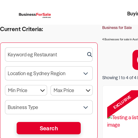
Buyi
Register 
Franch
Busin
Bi
Business for Sale
Current Criteria:
4 Businesses for sale in Aust
Keyword eg Restaurant
Location eg Sydney Region
Showing
1
to
4
of
4
EXCLUSIVE
Business Type
Search