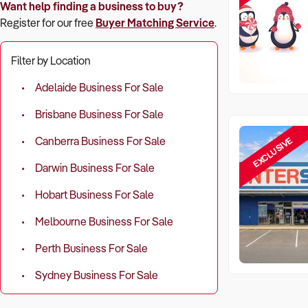
Want help finding a business to buy?
Register for our free
Buyer Matching Service
.
Filter by Location
Adelaide Business For Sale
Brisbane Business For Sale
EXCLUSIVE
Canberra Business For Sale
Darwin Business For Sale
Hobart Business For Sale
Melbourne Business For Sale
Perth Business For Sale
Sydney Business For Sale