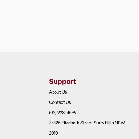
Support
About Us
Contact Us
(02) 9281 4599
3/425 Elizabeth Street Surry Hills NSW
2010