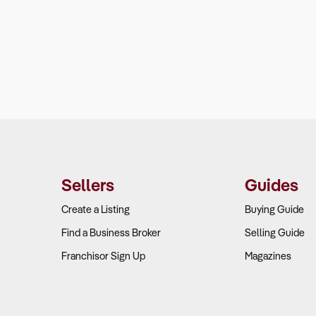
Sellers
Guides
Create a Listing
Buying Guide
Find a Business Broker
Selling Guide
Franchisor Sign Up
Magazines