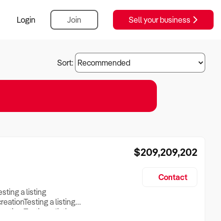
Login
Join
Sell your business
Sort:
$209,209,202
Contact
esting a listing
creationTesting a listing
reation Testing a listing