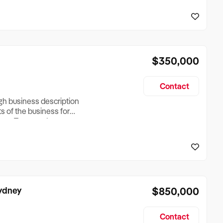
reationTesting a listing
creationTesting a listing
$350,000
Contact
ugh business description
ts of the business for
ross Turnover, Lease
the Business Does &
ize, if Business is
Sydney
$850,000
Contact