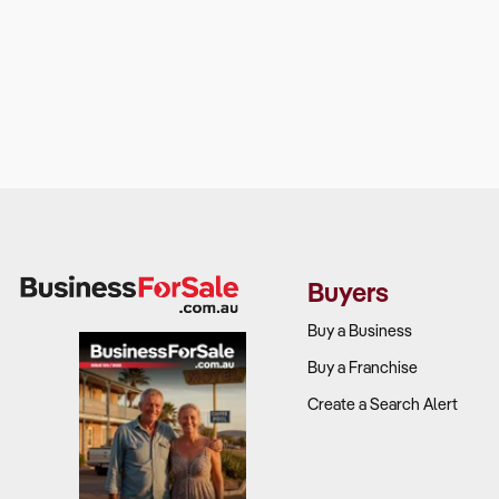
Buyers
Buy a Business
Buy a Franchise
Create a Search Alert