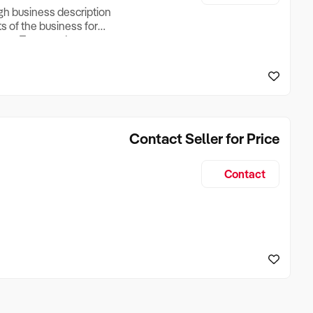
ugh business description
ts of the business for
ross Turnover, Lease
the Business Does &
ize, if Business is
Contact Seller for Price
Contact