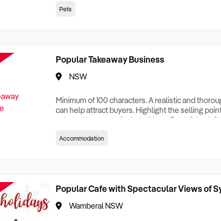
creationTesting a listing creationTesting a listing c
Pets
creation Testing a listing creationTesting a listing 
creat
Popular Takeaway Business
NSW
Minimum of 100 characters. A realistic and thoro
can help attract buyers. Highlight the selling poin
sale and be sure to include: Years Established, G
Terms, Staff Required, Reason for Selling, What 
Accommodation
Who its Clients Are, Parking, Floor Area/Property S
Relocatable or can be Operated from Home, e
Popular Cafe with Spectacular Views of 
Wamberal NSW