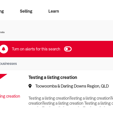
ng
Selling
Learn
for free alerts
ise Search
ess Search
zMatch
Business Brokers Directory
Advertise your Franchise
Sign up as a Broker
Sell Your Business
Find a Broker
How to Sell
How to Buy
Contact Us
Magazine
ralia
Turn on alerts for this search
businesses
Testing a listing creation
Toowoomba & Darling Downs Region, QLD
Testing a listing creationTesting a listing creationT
creationTesting a listing creation Testing a listing 
creationTesting a listing creationTesting a listing c