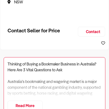
NSW
Contact Seller for Price
Contact
Thinking of Buying a Bookmaker Business in Australia?
Here Are 3 Vital Questions to Ask
Australia’s bookmaking and wagering market is a major
component of the national gambling industry, supported
by sports betting, horse racing, and digital wagering
platforms.
Read More