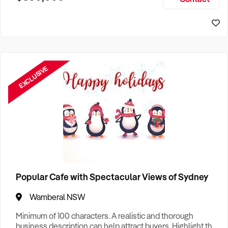
Size, if Business is Relocatable or can be Operated from
Home, e
EXCLUSIVE
Popular Cafe with Spectacular Views of Sydney
Wamberal NSW
Minimum of 100 characters. A realistic and thorough
business description can help attract buyers. Highlight the