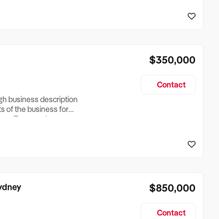
reationTesting a listing
creationTesting a listing
$350,000
Contact
ugh business description
ts of the business for
ross Turnover, Lease
the Business Does &
ize, if Business is
Sydney
$850,000
Contact