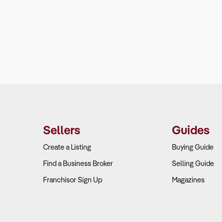
Sellers
Guides
Create a Listing
Buying Guide
Find a Business Broker
Selling Guide
Franchisor Sign Up
Magazines