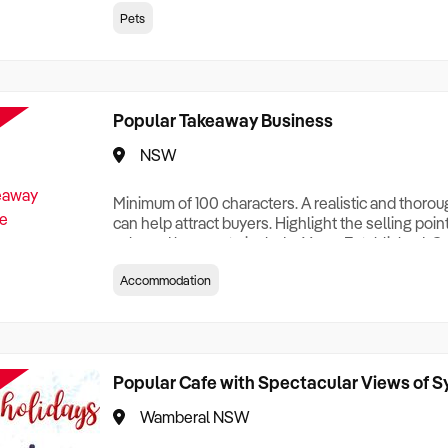
creationTesting a listing creationTesting a listing c
Pets
creation Testing a listing creationTesting a listing 
creat
Popular Takeaway Business
NSW
Minimum of 100 characters. A realistic and thoro
can help attract buyers. Highlight the selling poin
sale and be sure to include: Years Established, G
Terms, Staff Required, Reason for Selling, What 
Accommodation
Who its Clients Are, Parking, Floor Area/Property S
Relocatable or can be Operated from Home, e
Popular Cafe with Spectacular Views of 
Wamberal NSW