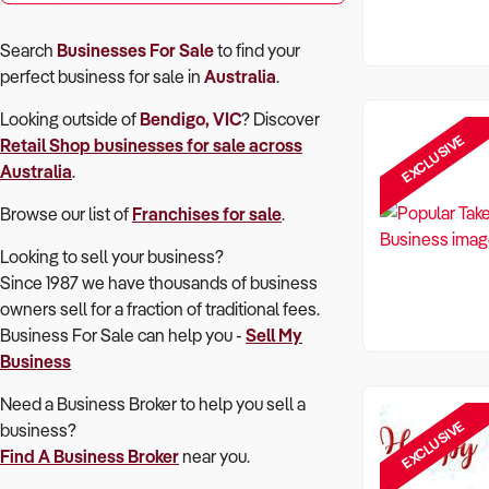
Search
Businesses For Sale
to find your
perfect
business for sale in
Australia
.
Looking outside of
Bendigo, VIC
? Discover
EXCLUSIVE
Retail Shop
businesses for sale across
Australia
.
Browse our list of
Franchises for sale
.
Looking to sell your business?
Since 1987 we have thousands of business
owners sell for a fraction of traditional fees.
Business For Sale can help you -
Sell My
Business
Need a Business Broker to help you sell a
EXCLUSIVE
business?
Find A Business Broker
near you.