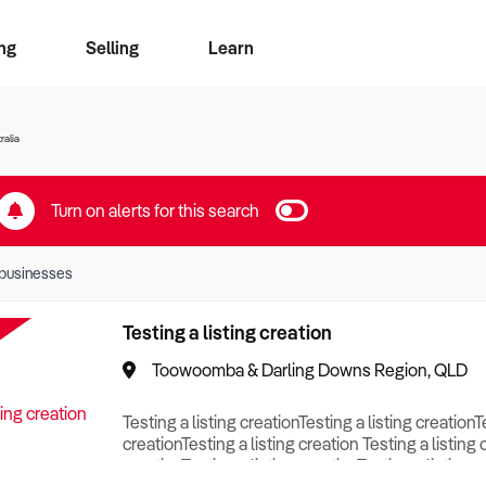
ng
Selling
Learn
for free alerts
ise Search
ess Search
zMatch
Business Brokers Directory
Advertise your Franchise
Sign up as a Broker
Sell Your Business
Find a Broker
How to Sell
How to Buy
Contact Us
Magazine
ralia
Turn on alerts for this search
businesses
Testing a listing creation
Toowoomba & Darling Downs Region, QLD
Testing a listing creationTesting a listing creationT
creationTesting a listing creation Testing a listing 
creationTesting a listing creationTesting a listing c