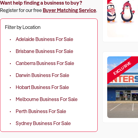
Want help finding a business to buy?
Register for our free
Buyer Matching Service
.
Filter by Location
Adelaide Business For Sale
Brisbane Business For Sale
EXCLUSIVE
Canberra Business For Sale
Darwin Business For Sale
Hobart Business For Sale
Melbourne Business For Sale
Perth Business For Sale
Sydney Business For Sale