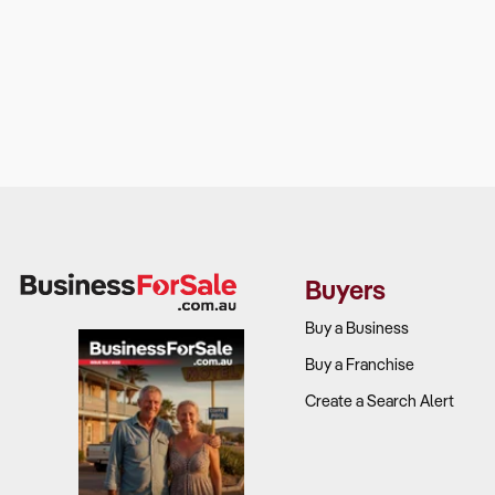
Buyers
Buy a Business
Buy a Franchise
Create a Search Alert