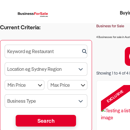
Buyi
Register 
Franch
Busin
Bi
Business for Sale
Current Criteria:
4 Businesses for sale in Aust
Keyword eg Restaurant
Location eg Sydney Region
Showing
1
to
4
of
4
EXCLUSIVE
Business Type
Search