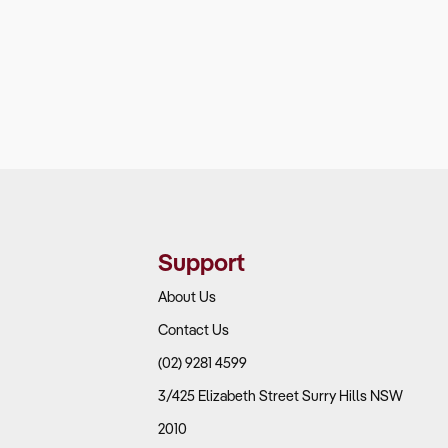
Support
About Us
Contact Us
(02) 9281 4599
3/425 Elizabeth Street Surry Hills NSW
2010