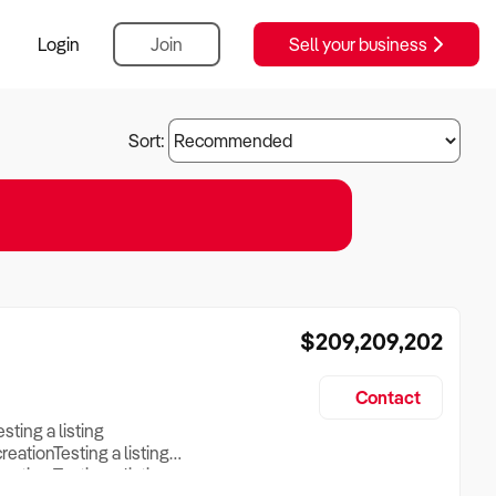
Login
Join
Sell your business
Sort:
$209,209,202
Contact
esting a listing
creationTesting a listing
reation Testing a listing