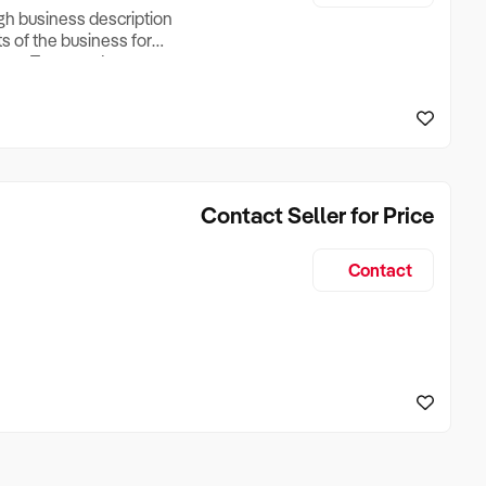
ugh business description
ts of the business for
ross Turnover, Lease
the Business Does &
ize, if Business is
Contact Seller for Price
Contact