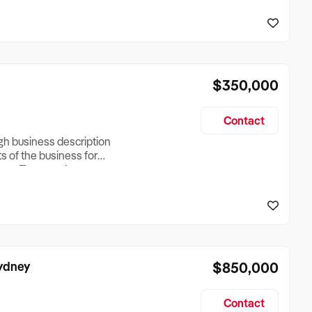
reationTesting a listing
creationTesting a listing
$350,000
Contact
ugh business description
ts of the business for
ross Turnover, Lease
the Business Does &
ize, if Business is
Sydney
$850,000
Contact