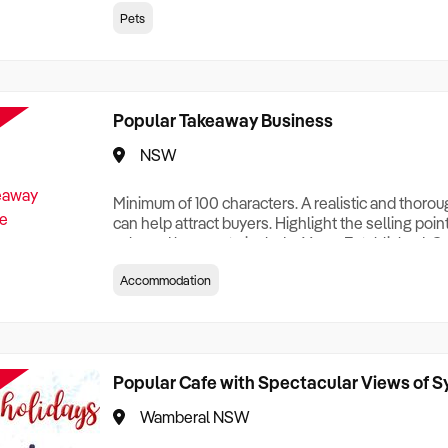
creationTesting a listing creationTesting a listing c
Pets
creation Testing a listing creationTesting a listing 
creat
Popular Takeaway Business
NSW
Minimum of 100 characters. A realistic and thoro
can help attract buyers. Highlight the selling poin
sale and be sure to include: Years Established, G
Terms, Staff Required, Reason for Selling, What 
Accommodation
Who its Clients Are, Parking, Floor Area/Property S
Relocatable or can be Operated from Home, e
Popular Cafe with Spectacular Views of 
Wamberal NSW