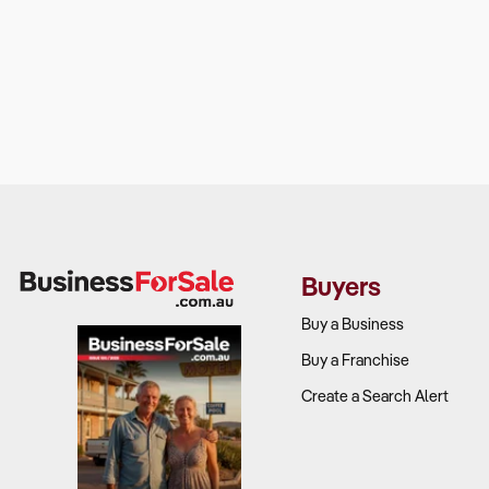
Buyers
Buy a Business
Buy a Franchise
Create a Search Alert