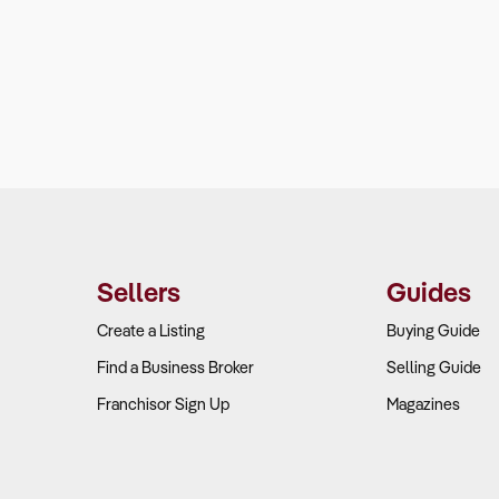
Sellers
Guides
Create a Listing
Buying Guide
Find a Business Broker
Selling Guide
Franchisor Sign Up
Magazines