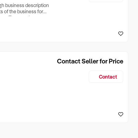
ugh business description
ts of the business for
ross Turnover, Lease
the Business Does &
ize, if Business is
Contact Seller for Price
Contact