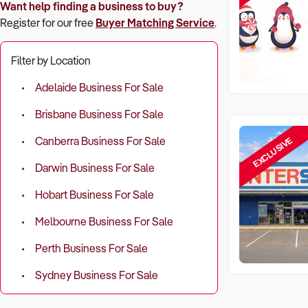
Want help finding a business to buy?
Register for our free
Buyer Matching Service
.
Filter by Location
Adelaide Business For Sale
Brisbane Business For Sale
EXCLUSIVE
Canberra Business For Sale
Darwin Business For Sale
Hobart Business For Sale
Melbourne Business For Sale
Perth Business For Sale
Sydney Business For Sale