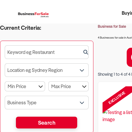
Buyi
Register 
Franch
Busin
Bi
Business for Sale
Current Criteria:
4 Businesses for sale in Aust
Keyword eg Restaurant
Location eg Sydney Region
Showing
1
to
4
of
4
EXCLUSIVE
Business Type
Search