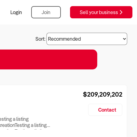
Login
Join
Sell your business
Sort:
$209,209,202
Contact
esting a listing
creationTesting a listing
reation Testing a listing