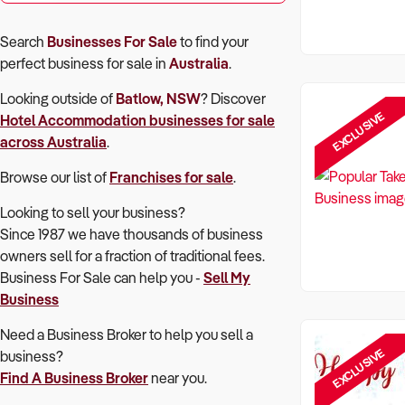
Search
Businesses For Sale
to find your
perfect
business for sale in
Australia
.
Looking outside of
Batlow, NSW
? Discover
EXCLUSIVE
Hotel Accommodation
businesses for sale
across Australia
.
Browse our list of
Franchises for sale
.
Looking to sell your business?
Since 1987 we have thousands of business
owners sell for a fraction of traditional fees.
Business For Sale can help you -
Sell My
Business
Need a Business Broker to help you sell a
EXCLUSIVE
business?
Find A Business Broker
near you.