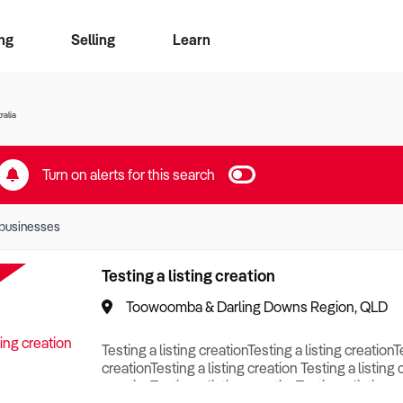
ng
Selling
Learn
for free alerts
ise Search
ess Search
zMatch
Business Brokers Directory
Advertise your Franchise
Sign up as a Broker
Sell Your Business
Find a Broker
How to Sell
How to Buy
Contact Us
Magazine
ralia
Turn on alerts for this search
businesses
Testing a listing creation
Toowoomba & Darling Downs Region, QLD
Testing a listing creationTesting a listing creationT
creationTesting a listing creation Testing a listing 
creationTesting a listing creationTesting a listing c