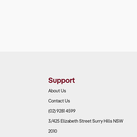
Support
About Us
Contact Us
(02) 9281 4599
3/425 Elizabeth Street Surry Hills NSW
2010