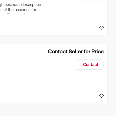
ugh business description
ts of the business for
ross Turnover, Lease
the Business Does &
ize, if Business is
Contact Seller for Price
Contact