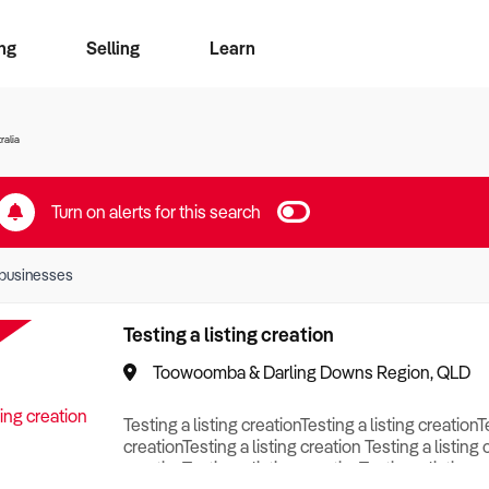
ng
Selling
Learn
for free alerts
ise Search
ess Search
zMatch
Business Brokers Directory
Advertise your Franchise
Sign up as a Broker
Sell Your Business
Find a Broker
How to Sell
How to Buy
Contact Us
Magazine
ralia
Turn on alerts for this search
businesses
Testing a listing creation
Toowoomba & Darling Downs Region, QLD
Testing a listing creationTesting a listing creationT
creationTesting a listing creation Testing a listing 
creationTesting a listing creationTesting a listing c