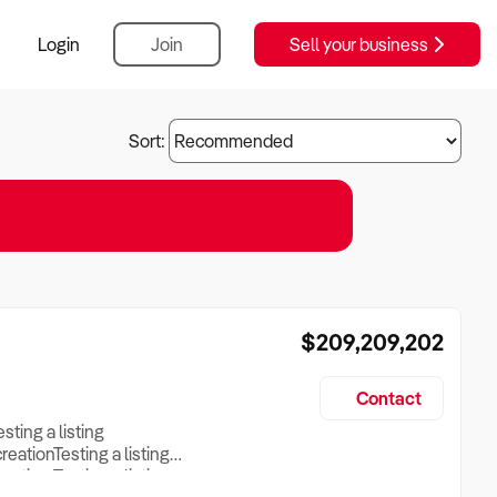
Login
Join
Sell your business
Sort:
$209,209,202
Contact
esting a listing
creationTesting a listing
reation Testing a listing