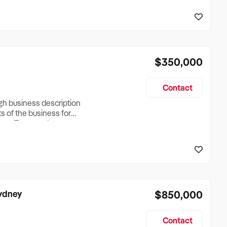
reationTesting a listing
creationTesting a listing
$350,000
Contact
ugh business description
ts of the business for
ross Turnover, Lease
the Business Does &
ize, if Business is
Sydney
$850,000
Contact