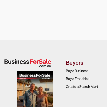
Buyers
Buy a Business
Buy a Franchise
Create a Search Alert