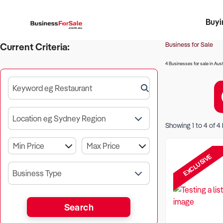
Buyi
Register 
Franch
Busin
Bi
Business for Sale
Current Criteria:
4 Businesses for sale in Aust
Keyword eg Restaurant
Location eg Sydney Region
Showing
1
to
4
of
4
EXCLUSIVE
Business Type
Search