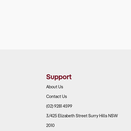
Support
About Us
Contact Us
(02) 9281 4599
3/425 Elizabeth Street Surry Hills NSW
2010