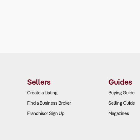
Sellers
Guides
Create a Listing
Buying Guide
Find a Business Broker
Selling Guide
Franchisor Sign Up
Magazines