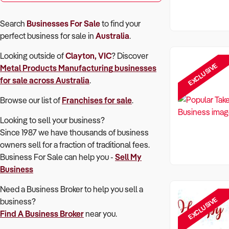
Search
Businesses For Sale
to find your
perfect
business for sale in
Australia
.
Looking outside of
Clayton, VIC
? Discover
EXCLUSIVE
Metal Products Manufacturing
businesses
for sale across Australia
.
Browse our list of
Franchises for sale
.
Looking to sell your business?
Since 1987 we have thousands of business
owners sell for a fraction of traditional fees.
Business For Sale can help you -
Sell My
Business
Need a Business Broker to help you sell a
EXCLUSIVE
business?
Find A Business Broker
near you.