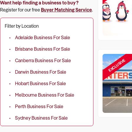
Want help finding a business to buy?
Register for our free
Buyer Matching Service
.
Filter by Location
Adelaide Business For Sale
Brisbane Business For Sale
EXCLUSIVE
Canberra Business For Sale
Darwin Business For Sale
Hobart Business For Sale
Melbourne Business For Sale
Perth Business For Sale
Sydney Business For Sale