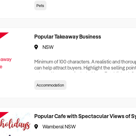
creationTesting a listing creationTesting a listing c
Pets
creation Testing a listing creationTesting a listing 
creat
Popular Takeaway Business
NSW
Minimum of 100 characters. A realistic and thoro
can help attract buyers. Highlight the selling poin
sale and be sure to include: Years Established, G
Terms, Staff Required, Reason for Selling, What 
Accommodation
Who its Clients Are, Parking, Floor Area/Property S
Relocatable or can be Operated from Home, e
Popular Cafe with Spectacular Views of 
Wamberal NSW