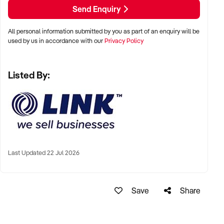
Send Enquiry
All personal information submitted by you as part of an enquiry will be
used by us in accordance with our
Privacy Policy
Listed By:
Last Updated 22 Jul 2026
Save
Share