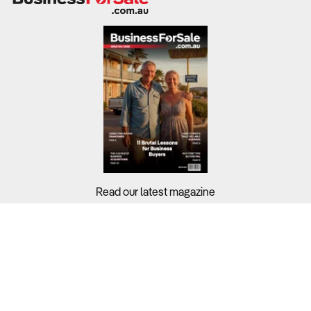
Read our latest magazine
Buyers?
Sellers?
Guides?
Support?