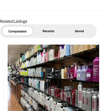
Related Listings
Recents
Saved
Comparable