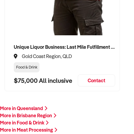
Unique Liquor Business: Last Mile Fulfillment Hub Minimum Income Guarantee $110k. Investment $75k
Gold Coast Region, QLD
Food & Drink
$75,000 All inclusive
Contact
More in Queensland
More in Brisbane Region
More in Food & Drink
More in Meat Processing