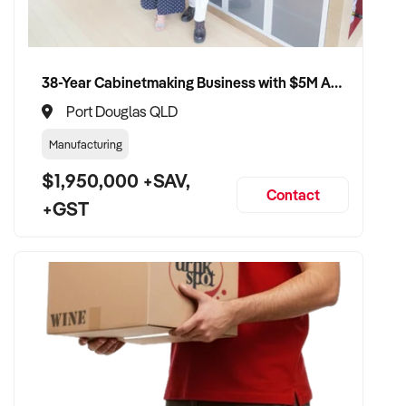
38-Year Cabinetmaking Business with $5M Annual Revenue and Management Team
Port Douglas QLD
Manufacturing
$1,950,000 +SAV,
Contact
+GST