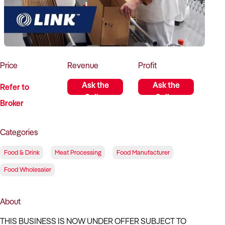
How to Sell
How to Buy
Magazine
Contact Us
Contact Us
Login
Price
Revenue
Profit
Ask the
Ask the
Refer to
Seller
Seller
Broker
Categories
Food & Drink
Meat Processing
Food Manufacturer
Food Wholesaler
About
THIS BUSINESS IS NOW UNDER OFFER SUBJECT TO