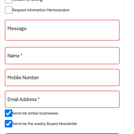
Asking Price: Expressions of Interest
Request Information Memorandum
For full details, contact Graham Tippett or Guy CooperREF:
Message
GC00935
Ref: GC00935
Timestamp: 2025xxxxx
Name *
Mobile Number
Email Address *
Send me similar businesses
Send me the weekly Buyers Newsletter