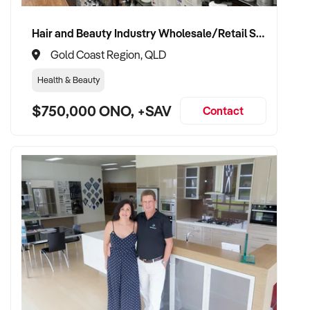
Hair and Beauty Industry Wholesale/Retail Supplier
Gold Coast Region, QLD
Health & Beauty
$750,000 ONO, +SAV
Contact